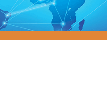
plexity. Driving Results. Transforming
ving global economy, organizations face mounting pressure 