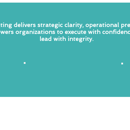
ing delivers strategic clarity, operational pr
wers organizations to execute with confidenc
lead with integrity.
Strategic
Management
Consulting
—
TCC deploys a disciplined, data-driven
approach to organizational analysis —