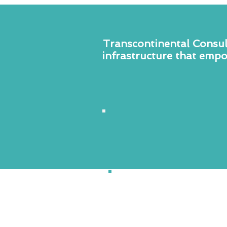
Transcontinental Consult
infrastructure that empo
Business
&
Technology
Consulting
TCC operationalizes the 4Cs 
Cooperation, Collaboration,