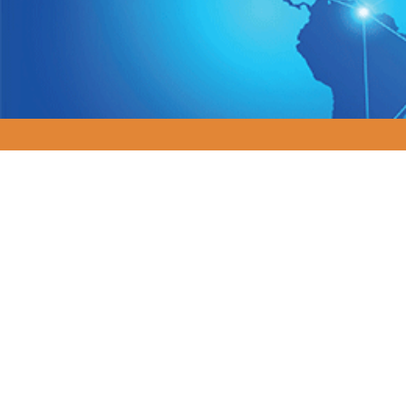
Navigating Com
In today's rapidly evol