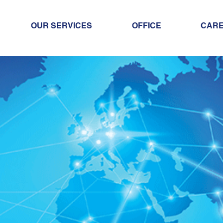
OUR SERVICES
OFFICE
CAR