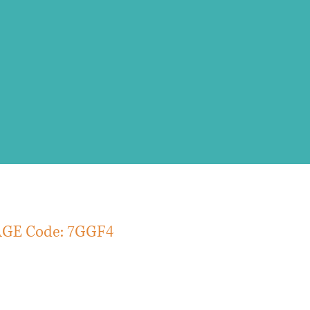
rmulation and strategy
de: 7GGF4