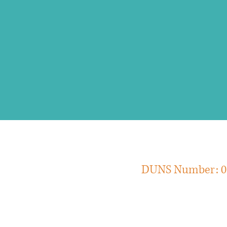
include a summative a
execution."
DUNS Num