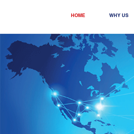
HOME
WHY US