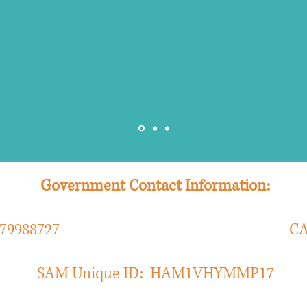
nalysis and initial assessment, strategy fo
Administrative Director, Payor Relations & Contracting
Government Contact Information:
ber: 079988727 CAGE Co
SAM Unique ID: HAM1VHYMMP17