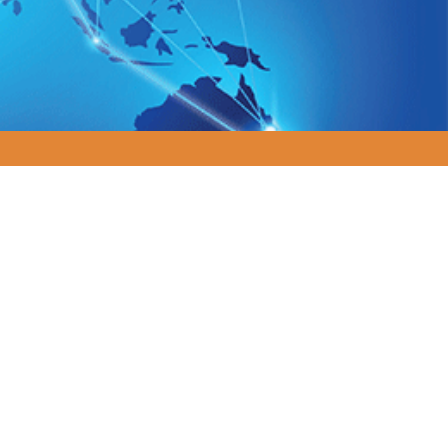
 Organizations.
to reduce costs, adapt