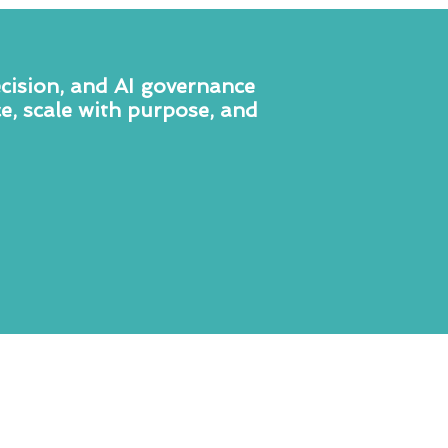
ecision, and AI governance
e, scale with purpose, and
Executive
&
Leadership
Consulting
We partner with senior leaders
who are committed to elevating