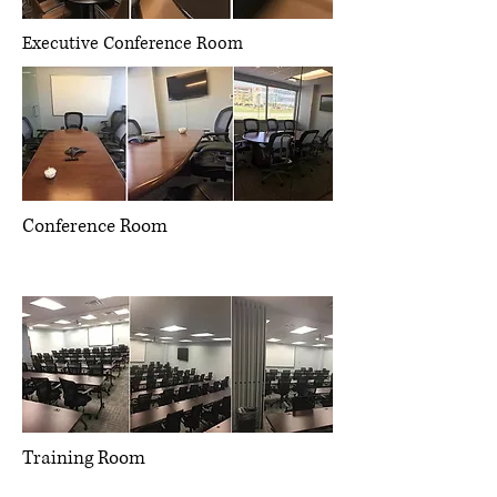
Executive Conference Room
Conference Room
Management consulting, strategic
operations, project management
Training Room