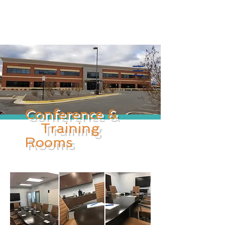
Info@trancontinentalconsulting.com
400 Corporate Drive | Suite 201c
Stafford VA. 22556 United States
Conference &
Training
Rooms