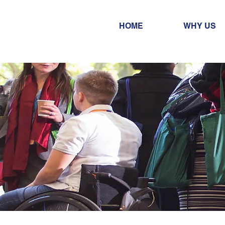
HOME
WHY US