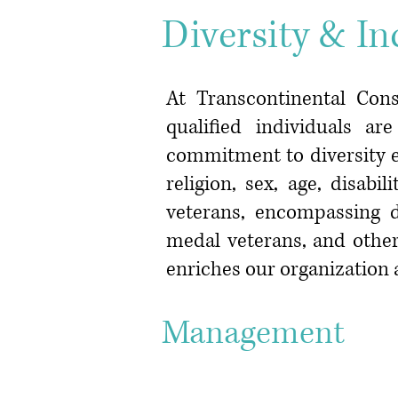
Diversity & In
At Transcontinental Cons
qualified individuals a
commitment to diversity ex
religion, sex, age, disab
veterans, encompassing d
medal veterans, and other
enriches our organization 
Managem