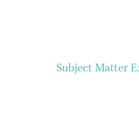
Subject Matter E