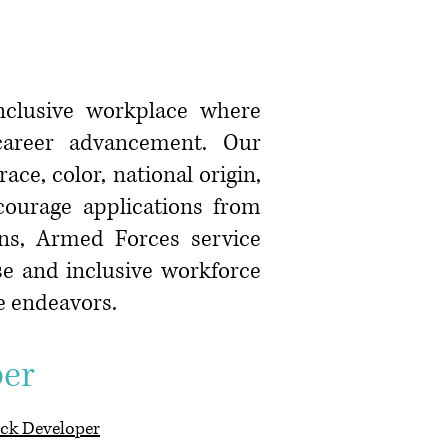
inclusive workplace where
 career advancement. Our
ce, color, national origin,
ncourage applications from
ans, Armed Forces service
se and inclusive workforce
ve endeavors.
r
ck Developer