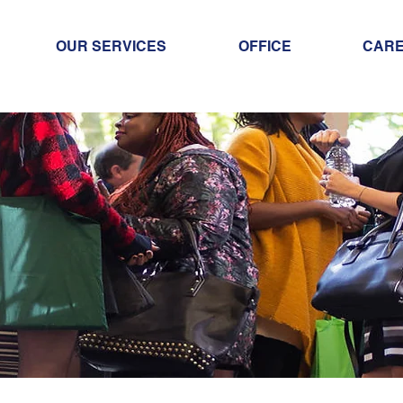
OUR SERVICES
OFFICE
CAR