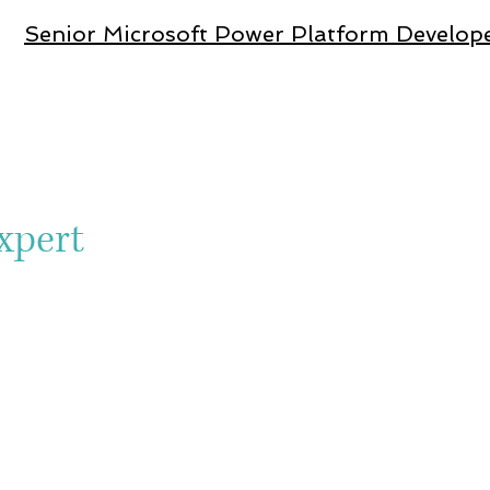
Senior Microsoft Power Platform Dev
elop
xpert