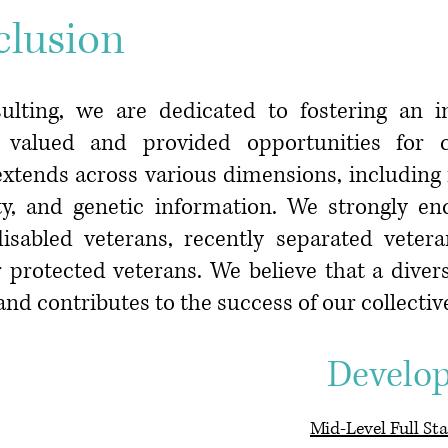
clusion
ulting, we are dedicated to fostering an 
re valued and provided opportunities for
tends across various dimensions, including ra
ility, and genetic information. We strongly e
isabled veterans, recently separated veter
 protected veterans. We believe that a diver
and contributes to the success of our collecti
ent Develope
Mid-Level Full St
a