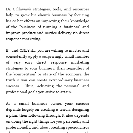
Dr. Gallaway's strategies, tools, and resources
help to grow his client's business by focusing
his or her efforts on improving their knowledge
of the "business of running a business" and
improve product and service delivery via direct
response marketing.
If…and ONLY if… you are willing to master and
consistently apply a surprisingly small number
of very easy direct response marketing
strategies to your business, then regardless of
the ‘competition’ or state of the economy, the
truth is you can create extraordinary business
success. Thus, achieving the personal and
professional goals you strive to attain.
As a small business owner, your success
depends largely on creating a vision, designing
a plan, then following through. It also depends
on doing the right things for you personally and
professionally, and about creating spaciousness