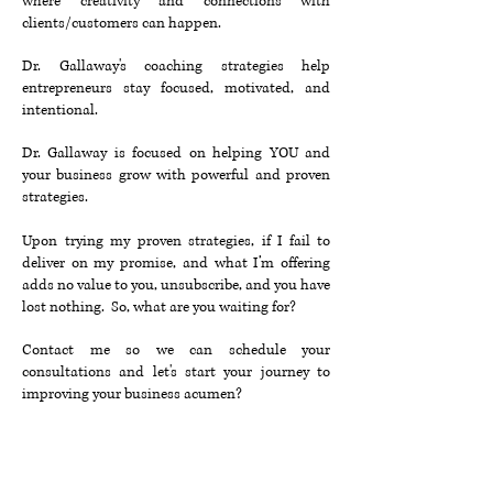
where creativity and connections with
clients/customers can happen.
Dr. Gallaway's coaching strategies help
entrepreneurs stay focused, motivated, and
intentional.
Dr. Gallaway is focused on helping YOU and
your business grow with powerful and proven
strategies.
Upon trying my proven strategies, if I fail to
deliver on my promise, and what I’m offering
adds no value to you, unsubscribe, and you have
lost nothing. So, what are you waiting for?
Contact me so we can schedule your
consultations and let's start your journey to
improving your business acumen?
Contact Us