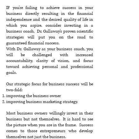
IF you’re failing to achieve success in your
business directly resulting in the financial
independence and the desired quality of life in
which you aspire, consider investing in a
business coach. Dr. Gallaway's proven scientific
strategies will put you on the road to
guaranteed financial success.
With Dr. Gallaway as your business coach, you
will be challenged with increased
accountability, clarity of vision, and focus
toward achieving personal and professional
goals.
Our strategic focus for business success will be
two-fold:
improving the business owner
improving business marketing strategy.
Most business owners willingly invest in their
business but not themselves. It is hard to see
the picture when you are in the frame. Success
comes to those entrepreneurs who develop
themselves not just the business.