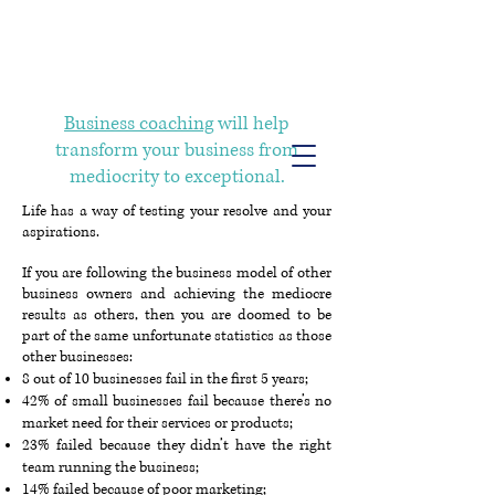
Info@trancontinentalconsulting.com
400 Corporate Drive | Suite 201c
Stafford VA. 22556 United States
Business coaching
will help
transform your business from
mediocrity to exceptional.
Life has a way of testing your resolve and your
aspirations.
If you are following the business model of other
business owners and achieving the mediocre
results as others, then you are doomed to be
part of the same unfortunate statistics as those
other businesses:
8 out of 10 businesses fail in the first 5 years;
42% of small businesses fail because there’s no
market need for their services or products;
23% failed because they didn’t have the right
team running the business;
14% failed because of poor marketing;