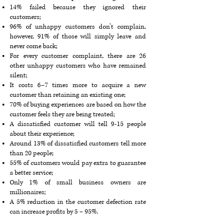
14% failed because they ignored their
customers;
96% of unhappy customers don’t complain,
however, 91% of those will simply leave and
never come back;
For every customer complaint, there are 26
other unhappy customers who have remained
silent;
It costs 6–7 times more to acquire a new
customer than retaining an existing one;
70% of buying experiences are based on how the
customer feels they are being treated;
A dissatisfied customer will tell 9-15 people
about their experience;
Around 13% of dissatisfied customers tell more
than 20 people;
55% of customers would pay extra to guarantee
a better service;
Only 1% of small business owners are
millionaires;
A 5% reduction in the customer defection rate
can increase profits by 5 – 95%.