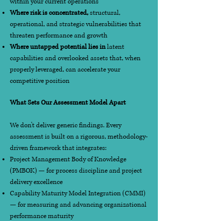
within your current operations
Where risk is concentrated,
structural,
operational, and strategic vulnerabilities that
threaten performance and growth
Where untapped potential lies in
latent
capabilities and overlooked assets that, when
properly leveraged, can accelerate your
competitive position
What Sets Our Assessment Model Apart
We don't deliver generic findings. Every
assessment is built on a rigorous, methodology-
driven framework that integrates:
Project Management Body of Knowledge
(PMBOK) — for process discipline and project
delivery excellence
Capability Maturity Model Integration (CMMI)
— for measuring and advancing organizational
performance maturity