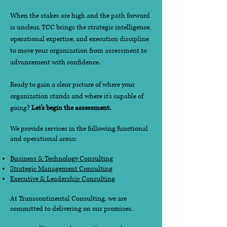
When the stakes are high and the path forward
is unclear, TCC brings the strategic intelligence,
operational expertise, and execution discipline
to move your organization from assessment to
advancement with confidence.
Ready to gain a clear picture of where your
organization stands and where it's capable of
going?
Let's begin the assessment.
We provide services in the following functional
and operational areas:
Business & Technology Consulting
Strategic Management Consulting
Executive & Leadership Consulting
At Transcontinental Consulting, we are
committed to delivering on our promises.