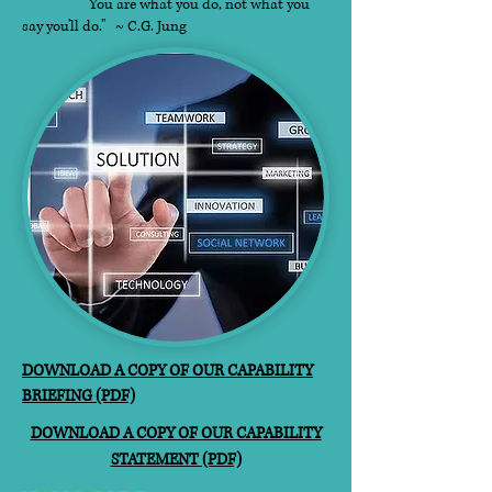
"You are what you do, not what you
say you'll do." ~ C.G. Jung​
DOWNLOAD A COPY OF OUR CAPABILITY
BRIEFING (PDF)
DOWNLOAD A COPY OF OUR CAPABILITY
STATEMENT (PDF)