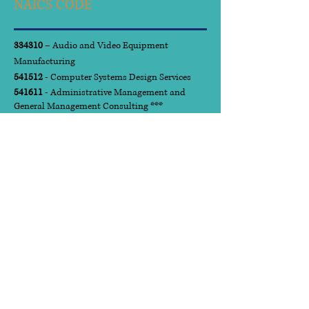
NAICS CODE
334310
– Audio and Video Equipment
Manufacturing
541512
- Computer Systems Design Services
541611
- Administrative Management and
General Management Consulting ***
541612
- Human Resources Consulting Services
541613
- Marketing Consulting Services
541618
- Other Management Services
541720
- Research and Development in the
Social Sciences and Humanities
561210
- Facilities Support Services
561410
- Document Preparation Services
611430
- Professional and Management
Development Training
923110
- Administration of Education
Programs
National Institute of
Governmental Purchasing