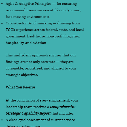
Agile & Adaptive Principles — for ensuring
recommendations are executable in dynamic,
fast-moving environments
Cross-Sector Benchmarking — drawing from
TCC's experience across federal, state, and local
government, healthcare, non-profit, logistics,
hospitality, and aviation
This multi-lens approach ensures that our
findings are not only accurate — they are
actionable, prioritized, and aligned to your
strategic objectives.
What You Receive
At the conclusion of every engagement, your
leadership team receives a
comprehensive
Strategic Capability Report
that includes:
A clear-eyed assessment of current service
delivery performance