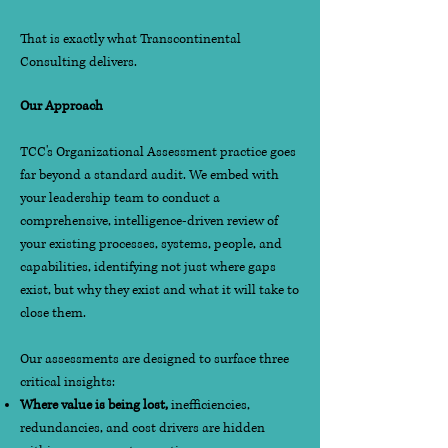
That is exactly what Transcontinental
Consulting delivers.
Our Approach
TCC's Organizational Assessment practice goes
far beyond a standard audit. We embed with
your leadership team to conduct a
comprehensive, intelligence-driven review of
your existing processes, systems, people, and
capabilities, identifying not just where gaps
exist, but why they exist and what it will take to
close them.
Our assessments are designed to surface three
critical insights:
Where value is being lost,
inefficiencies,
redundancies, and cost drivers are hidden