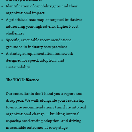
Identification of capability gaps and their
organizational impact
A prioritized roadmap of targeted initiatives
addressing your highest-risk, highest-cost
challenges
Specific, executable recommendations
grounded in industry best practices
A strategic implementation framework
designed for speed, adoption, and
sustainability
The TCC Difference
Our consultants don't hand you a report and
disappear. We walk alongside your leadership
to ensure recommendations translate into real
organizational change — building internal
capacity, accelerating adoption, and driving
measurable outcomes at every stage.