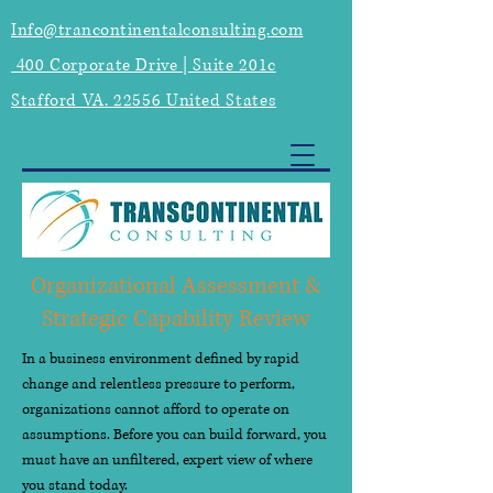
Info@trancontinentalconsulting.com
400 Corporate Drive | Suite 201c
Stafford VA. 22556 United States
Organizational Assessment &
Strategic Capability Review
In a business environment defined by rapid
change and relentless pressure to perform,
organizations cannot afford to operate on
assumptions. Before you can build forward, you
must have an unfiltered, expert view of where
you stand today.