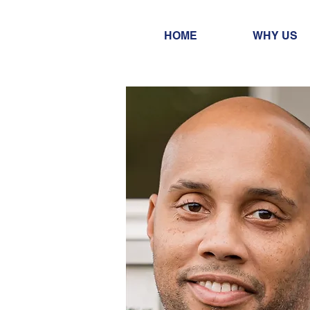
HOME
WHY US