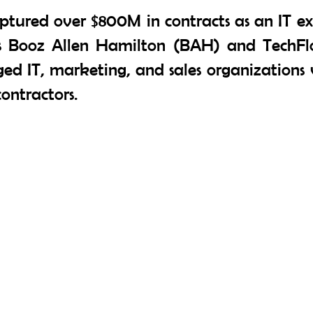
ptured over $800M in contracts as an IT e
as Booz Allen Hamilton (BAH) and TechFl
d IT, marketing, and sales organizations v
ontractors.
Contact Us