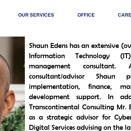
OUR SERVICES
OFFICE
CAR
Shaun Edens has an extensive (ov
Information Technology (IT
management consultant
consultant/advisor Shaun p
implementation, finance, ma
development support. In add
Transcontinental Consulting Mr. E
as a strategic advisor for Cybe
Digital Services advising on the l