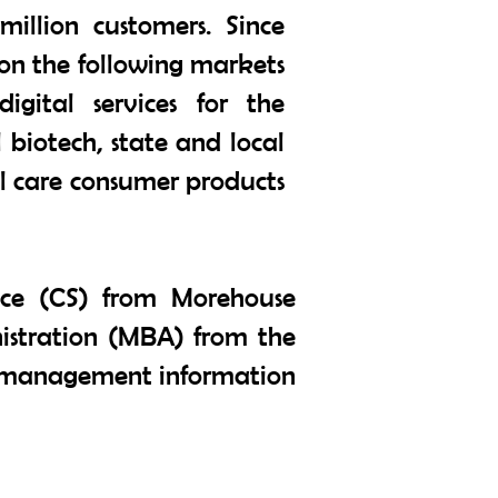
illion customers. Since
on the following markets
igital services for the
biotech, state and local
al care consumer products
nce (CS) from Morehouse
nistration (MBA) from the
and management information