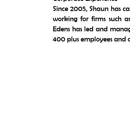
Since 2005, Shaun has ca
working for firms such 
Edens has led and manage
400 plus employees and c