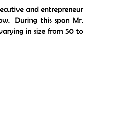
xecutive and entrepreneur
ow. During this span Mr.
arying in size from 50 to