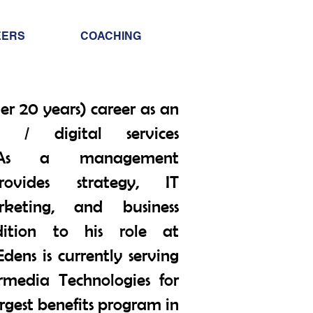
Info@trancontinental
EERS
COACHING
400 Corporate Drive |
Stafford VA. 22556 Un
er 20 years) career as an
) / digital services
. As a management
rovides strategy, IT
rketing, and business
ition to his role at
dens is currently serving
rmedia Technologies for
argest benefits program in