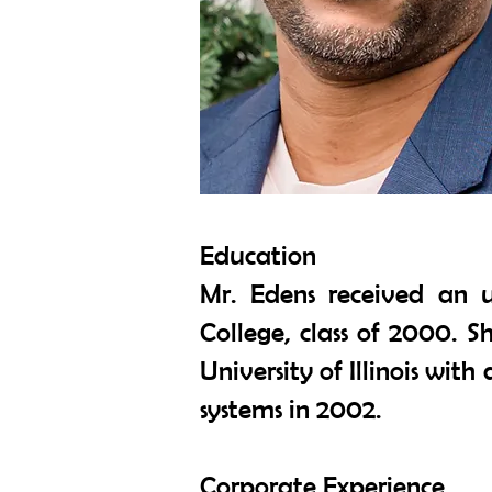
Education
Mr. Edens received an 
College, class of 2000. 
University of Illinois wi
systems in 2002.
Corporate Experience