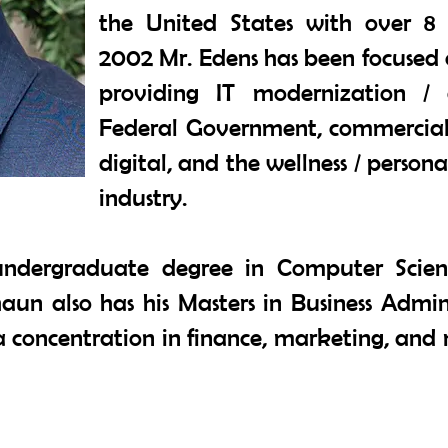
the United States with over 8 m
2002 Mr. Edens has been focused 
providing IT modernization / d
Federal Government, commercial 
digital, and the wellness / person
industry.
undergraduate degree in Computer Scie
Shaun also has his Masters in Business Admi
th a concentration in finance, marketing, 