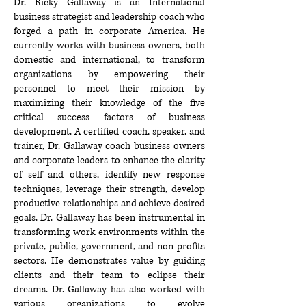
Dr. Ricky Gallaway is an International
business strategist and leadership coach who
forged a path in corporate America. He
currently works with business owners, both
domestic and international, to transform
organizations by empowering their
personnel to meet their mission by
maximizing their knowledge of the five
critical success factors of business
development. A certified coach, speaker, and
trainer, Dr. Gallaway coach business owners
and corporate leaders to enhance the clarity
of self and others, identify new response
techniques, leverage their strength, develop
productive relationships and achieve desired
goals. Dr. Gallaway has been instrumental in
transforming work environments within the
private, public, government, and non-profits
sectors. He demonstrates value by guiding
clients and their team to eclipse their
dreams. Dr. Gallaway has also worked with
various organizations to evolve