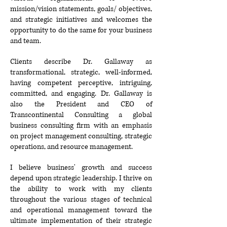
mission/vision statements, goals/
objectives,
and strategic initiatives and welcomes the
opportunity to do the same for your business
and team.
Clients describe Dr. Gallaway as
transformational, strategic, well-informed,
having competent perceptive, intriguing,
committed, and engaging. Dr. Gallaway is
also the President and CEO of
Transcontinental Consulting a global
business consulting firm with an emphasis
on project management consulting, strategic
operations, and resource management.
I believe business' growth and success
depend upon strategic leadership. I thrive on
the ability to work with my clients
throughout the various stages of technical
and operational management toward the
ultimate implementation of their strategic