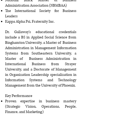
National Black Master of Business
Administration Association (NBMBAA)
The International Society for Business
Leaders
Kappa Alpha Psi, Fraternity Inc
.
Dr. Gallaway's educational credentials
include a BS in Applied Social Science from
Binghamton University, a Master of Business
Administration in Management Information
Systems from Southeastern University, a
Master of Business Administration in
International Business from Strayer
University, and a Doctorate of Management
in Organization Leadership specialization in
Information Systems and Technology
Management from the University of Phoenix.
Key Performance
Proven expertise in business mastery
(Strategic Vision, Operations, People,
Finance, and Marketing)