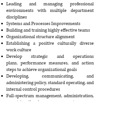
Leading and managing professional
environments with multiple department
disciplines
Systems and Processes Improvements
Building and training highly effective teams
Organizational structure alignment
Establishing a positive culturally diverse
work culture
Develop strategic and operations
plans,
performance measures
, and action
steps to achieve organizational goals
Developing, communicating, and
administering policy, standard operating, and
internal control procedures
Full-spectrum management, administration,
oversight of local government service areas.
Change management, conflict management,
and conflict resolution training
International Business Analysis
Helping others achieve their goals