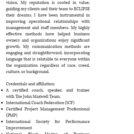
vision. My reputation is rooted in value,
guiding my clients and their team to ECLIPSE
their dreams. I have been instrumental in
improving operational relationships with
management and staff members. My highly
effective methods have helped business
owners and organizations enjoy significant
growth. My communication methods are
engaging and straightforward, incorporating
language that is relatable to everyone within
the organization regardless of race, creed,
culture, or background.
Credentials and affiliation:
A certified coach, speaker, and trainer
with
The John Maxwell Team
.
International Coach Federation
(ICF)
Certified Project Management Professional
(PMP)
International Society for Performance
Improvement