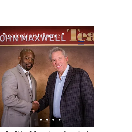
Info@trancontinentalconsulting.com
400 Corporate Drive | Suite 201c
Stafford VA. 22556 United States
"Leadership is Influence."