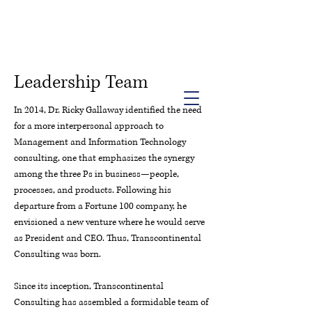
Info@trancontinentalconsulting.com
400 Corporate Drive | Suite 201c
Stafford VA. 22556 United States
Leadership Team
In 2014, Dr. Ricky Gallaway identified the need
for a more interpersonal approach to
Management and Information Technology
consulting, one that emphasizes the synergy
among the three Ps in business—people,
processes, and products. Following his
departure from a Fortune 100 company, he
envisioned a new venture where he would serve
as President and CEO. Thus, Transcontinental
Consulting was born.
Since its inception, Transcontinental
Consulting has assembled a formidable team of