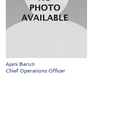
Ajani Baruti
Chief Operations Officer