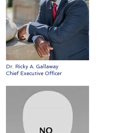
Dr. Ricky A. Gallaway
Chief Executive Officer