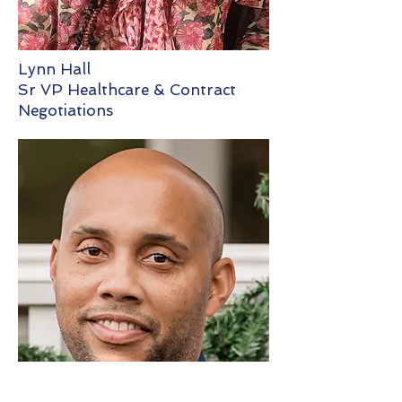
Lynn Hall
Sr VP Healthcare & Contract
Negotiations