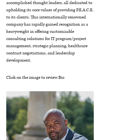
accomplished thought leaders, all dedicated to
upholding its core values of providing P.E.A.C.E.
to its clients. This internationally renowned
company has rapidly gained recognition as a
heavyweight in offering customizable
consulting solutions for IT program/project
management, strategic planning, healthcare
contract negotiations, and leadership
development.
Click on the image to review Bio