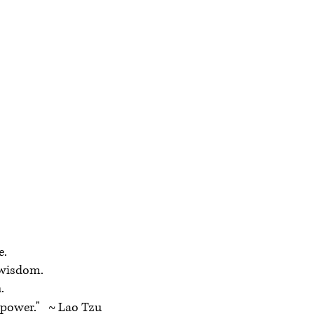
e.
wisdom.
.
power." ~ Lao Tzu