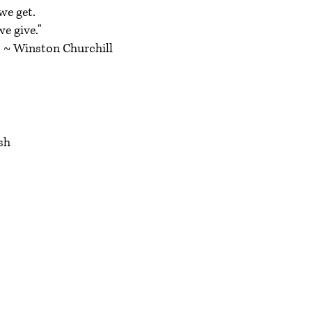
we get.
e give."
Churchill
h