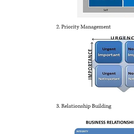
2. Priority Management
3. Relationship Building