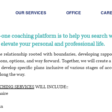
OUR SERVICES
OFFICE
CAR
n-one coaching platform is to help you search 
elevate your personal and professional life.
ne relationship rooted with boundaries, developing rappo
ons, options, and way forward. Together, we will create a 
n develop specific plans inclusive of various stages of ac
along the way.
HING SERVICES
WILL INCLUDE::
aire
an