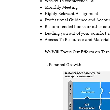
Weekly Teleconference Call
Monthly Meeting
Highly Relevant Assignments
Professional Guidance and Accoun
Recommended books or other sourc
Leading you out of your comfort z
Access To Resources and Materials
We Will Focus Our Efforts on Three
1. Personal Growth