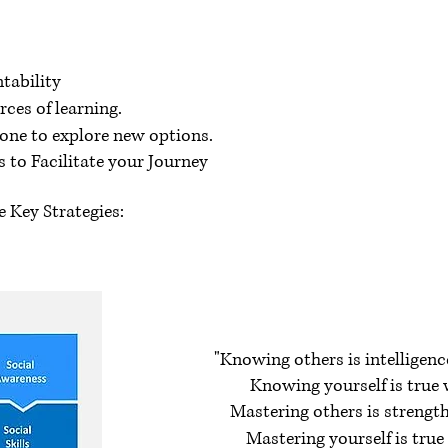
tability
es of learning.
one to explore new options.
 to Facilitate your Journey
 Key Strategies:
"Knowing others is intelligenc
Knowing yourself is true 
Mastering others is strength
Mastering yourself is true 