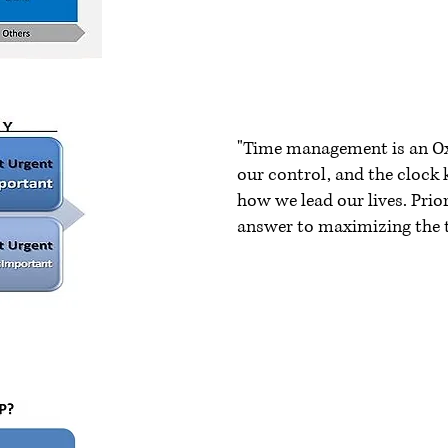
"Time management is an O
our control, and the clock 
how we lead our lives. Pri
answer to maximizing the
~ John M