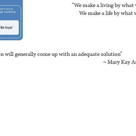
"We make a living by what 
We make a life by what w
~ Winston 
on will generally come up with an adequate solution"
y Kay As
Contact Us