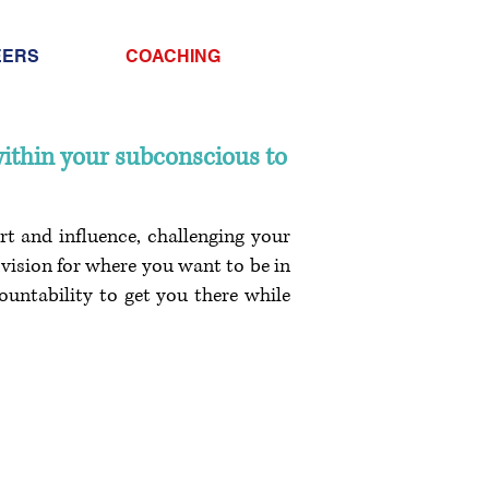
Info@trancontinental
EERS
COACHING
400 Corporate Drive |
Stafford VA. 22556 Un
within your subconscious to
rt and influence, challenging your
vision for where you want to be in
countability to get you there while