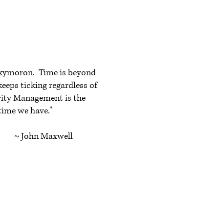
xymoron. Time is beyond
keeps ticking regardless of
ority Management is the
 time we have."
axwell