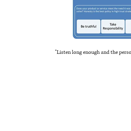
"Listen long enough and the pers
~ Mar