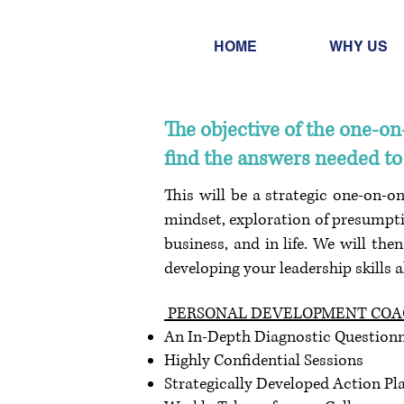
HOME
WHY US
The objective of the one-o
find the answers needed to 
This will be a strategic one-on-o
mindset, exploration of presumpti
business, and in life. We will the
developing your leadership skills 
PERSONAL DEVELOPMENT COAC
An In-Depth Diagnostic Questionn
Highly Confidential Sessions
Strategically Developed Action Pl