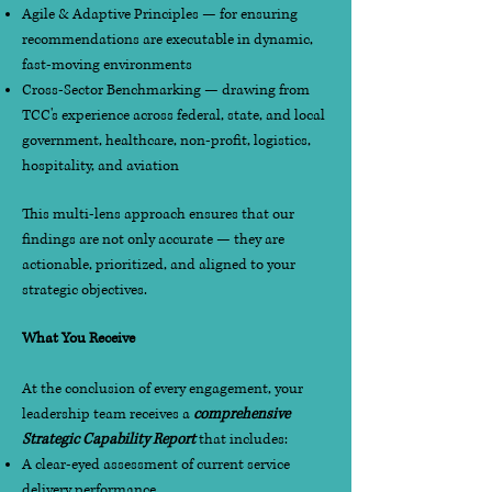
Agile & Adaptive Principles — for ensuring
recommendations are executable in dynamic,
fast-moving environments
Cross-Sector Benchmarking — drawing from
TCC's experience across federal, state, and local
government, healthcare, non-profit, logistics,
hospitality, and aviation
This multi-lens approach ensures that our
findings are not only accurate — they are
actionable, prioritized, and aligned to your
strategic objectives.
What You Receive
At the conclusion of every engagement, your
leadership team receives a
comprehensive
Strategic Capability Report
that includes:
A clear-eyed assessment of current service
delivery performance