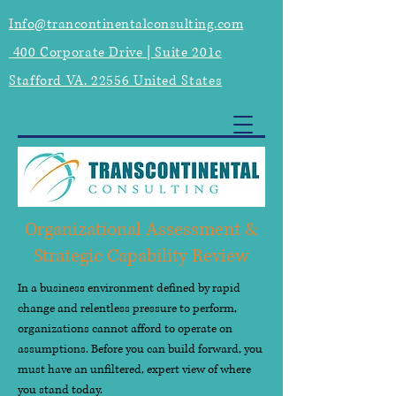
Info@trancontinentalconsulting.com
400 Corporate Drive | Suite 201c
Stafford VA. 22556 United States
Organizational Assessment &
Strategic Capability Review
In a business environment defined by rapid
change and relentless pressure to perform,
organizations cannot afford to operate on
assumptions. Before you can build forward, you
must have an unfiltered, expert view of where
you stand today.