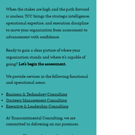
When the stakes are high and the path forward
is unclear, TCC brings the strategic intelligence,
operational expertise, and execution discipline
to move your organization from assessment to
advancement with confidence.
Ready to gain a clear picture of where your
organization stands and where it's capable of
going?
Let's begin the assessment.
We provide services in the following functional
and operational areas:
Business & Technology Consulting
Strategic Management Consulting
Executive & Leadership Consulting
At Transcontinental Consulting, we are
committed to delivering on our promises.