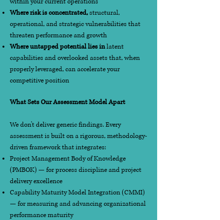
within your current operations
Where risk is concentrated,
structural,
operational, and strategic vulnerabilities that
threaten performance and growth
Where untapped potential lies in
latent
capabilities and overlooked assets that, when
properly leveraged, can accelerate your
competitive position
What Sets Our Assessment Model Apart
We don't deliver generic findings. Every
assessment is built on a rigorous, methodology-
driven framework that integrates:
Project Management Body of Knowledge
(PMBOK) — for process discipline and project
delivery excellence
Capability Maturity Model Integration (CMMI)
— for measuring and advancing organizational
performance maturity