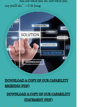
"You are what you do, not what you
say you'll do." ~ C.G. Jung​
DOWNLOAD A COPY OF OUR CAPABILITY
BRIEFING (PDF)
DOWNLOAD A COPY OF OUR CAPABILITY
STATEMENT (PDF)