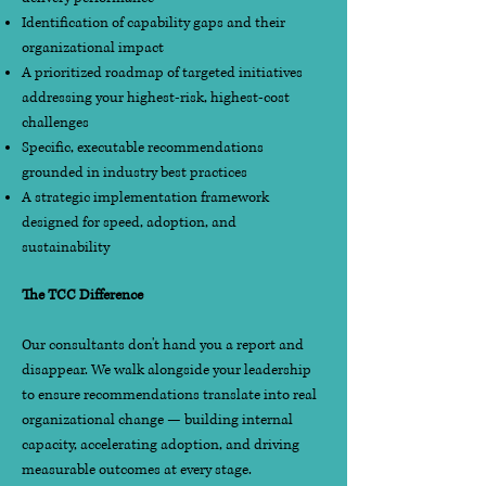
Identification of capability gaps and their
organizational impact
A prioritized roadmap of targeted initiatives
addressing your highest-risk, highest-cost
challenges
Specific, executable recommendations
grounded in industry best practices
A strategic implementation framework
designed for speed, adoption, and
sustainability
The TCC Difference
Our consultants don't hand you a report and
disappear. We walk alongside your leadership
to ensure recommendations translate into real
organizational change — building internal
capacity, accelerating adoption, and driving
measurable outcomes at every stage.