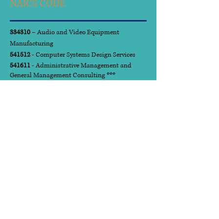
NAICS CODE
334310
– Audio and Video Equipment
Manufacturing
541512
- Computer Systems Design Services
541611
- Administrative Management and
General Management Consulting ***
541612
- Human Resources Consulting Services
541613
- Marketing Consulting Services
541618
- Other Management Services
541720
- Research and Development in the
Social Sciences and Humanities
561210
- Facilities Support Services
561410
- Document Preparation Services
611430
- Professional and Management
Development Training
923110
- Administration of Education
Programs
National Institute of
Governmental Purchasing