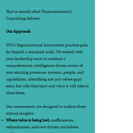
That is exactly what Transcontinental
Consulting delivers.
Our Approach
TCC's Organizational Assessment practice goes
far beyond a standard audit. We embed with
your leadership team to conduct a
comprehensive, intelligence-driven review of
your existing processes, systems, people, and
capabilities, identifying not just where gaps
exist, but why they exist and what it will take to
close them.
Our assessments are designed to surface three
critical insights:
Where value is being lost,
inefficiencies,
redundancies, and cost drivers are hidden