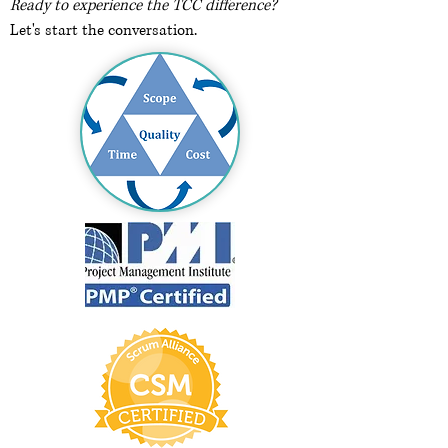
Ready to experience the TCC difference?
Let's start the conversation.