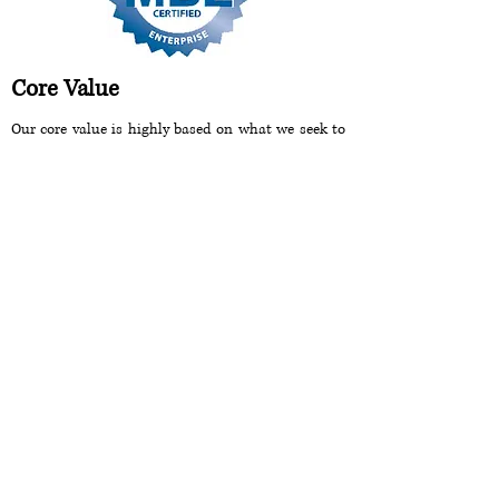
Core V
alue
Our core value is highly based on what we seek to
P.E.A.C.E.
bring to our clients,
Professionalism
:
We uphold the highest
standards of professionalism in all our
interactions. Our consultants are committed to
upholding the highest standards of ethical
conduct, honesty, and integrity, ensuring that our
clients receive trustworthy advice and solutions.
Excellence
:
We are committed to delivering
exceptional quality in our consulting services. Our
team strives for excellence in analysis, strategic
planning,
and implementation, helping our clients
achieve their business goals.
Adaptability
: We embrace change and remain