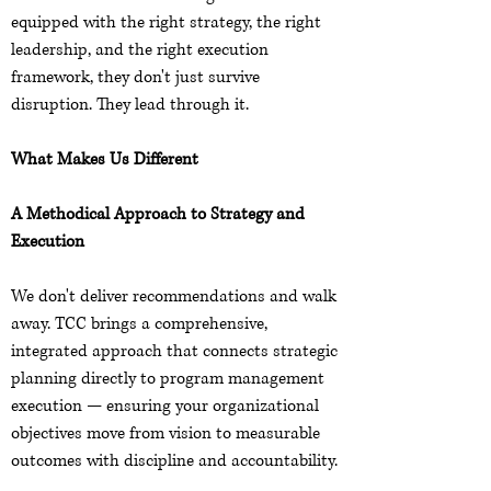
equipped with the right strategy, the right
leadership, and the right execution
framework, they don't just survive
disruption. They lead through it.
What Makes Us Different
A Methodical Approach to Strategy and
Execution
We don't deliver recommendations and walk
away. TCC brings a comprehensive,
integrated approach that connects strategic
planning directly to program management
execution — ensuring your organizational
objectives move from vision to measurable
outcomes with discipline and accountability.