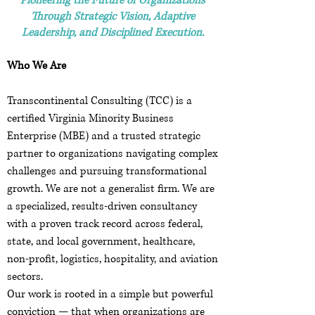
Pioneering the Future of Organizations
Through Strategic Vision, Adaptive
Leadership, and Disciplined Execution.
Who We Are
Transcontinental Consulting (TCC) is a
certified Virginia Minority Business
Enterprise (MBE) and a trusted strategic
partner to organizations navigating complex
challenges and pursuing transformational
growth. We are not a generalist firm. We are
a specialized, results-driven consultancy
with a proven track record across federal,
state, and local government, healthcare,
non-profit, logistics, hospitality, and aviation
sectors.
Our work is rooted in a simple but powerful
conviction — that when organizations are