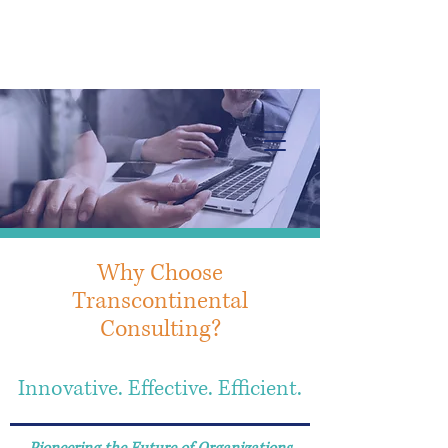
Info@trancontinentalconsulting.com
400 Corporate Drive | Suite 201c
Stafford VA. 22556 United States
Why Choose
Transcontinental
Consulting?
Innovative. Effective. Efficient.