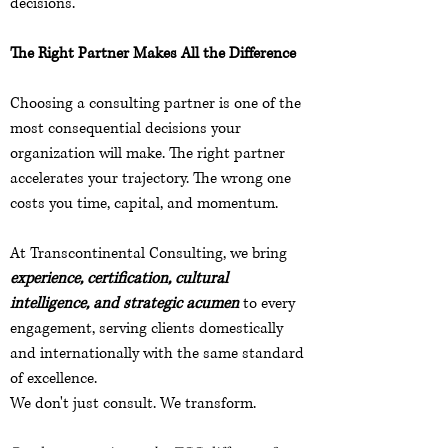
decisions.
The Right Partner Makes All the Difference
Choosing a consulting partner is one of the
most consequential decisions your
organization will make. The right partner
accelerates your trajectory. The wrong one
costs you time, capital, and momentum.
At Transcontinental Consulting, we bring
experience, certification, cultural
intelligence, and strategic acumen
to every
engagement, serving clients domestically
and internationally with the same standard
of excellence.
We don't just consult. We transform.