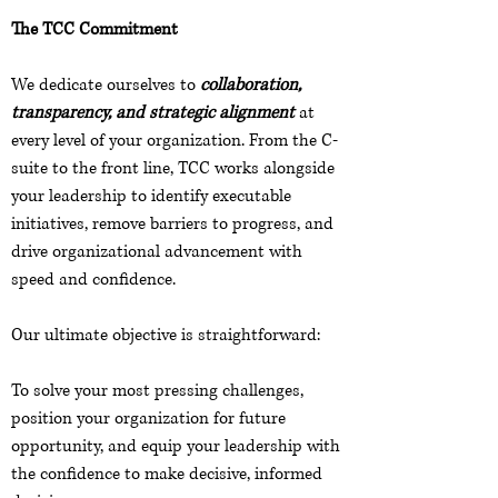
The TCC Commitment
We dedicate ourselves to
collaboration,
transparency, and strategic alignment
at
every level of your organization. From the C-
suite to the front line, TCC works alongside
your leadership to identify executable
initiatives, remove barriers to progress, and
drive organizational advancement with
speed and confidence.
Our ultimate objective is straightforward:
To solve your most pressing challenges,
position your organization for future
opportunity, and equip your leadership with
the confidence to make decisive, informed