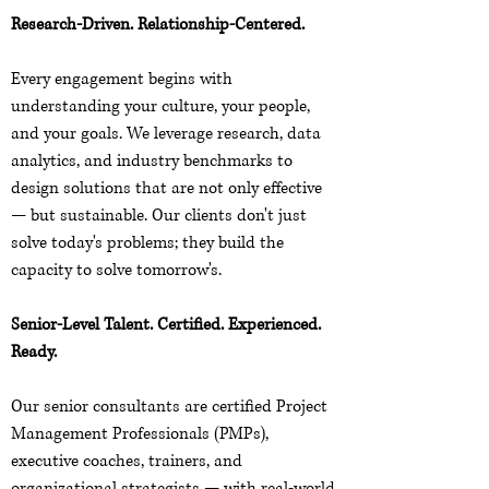
Research-Driven. Relationship-Centered.
Every engagement begins with
understanding your culture, your people,
and your goals. We leverage research, data
analytics, and industry benchmarks to
design solutions that are not only effective
— but sustainable. Our clients don't just
solve today's problems; they build the
capacity to solve tomorrow's.
Senior-Level Talent. Certified. Experienced.
Ready.
Our senior consultants are certified Project
Management Professionals (PMPs),
executive coaches, trainers, and
organizational strategists — with real-world