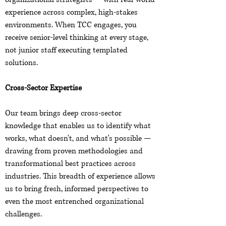
experience across complex, high-stakes
environments. When TCC engages, you
receive senior-level thinking at every stage,
not junior staff executing templated
solutions.
Cross-Sector Expertise
Our team brings deep cross-sector
knowledge that enables us to identify what
works, what doesn't, and what's possible —
drawing from proven methodologies and
transformational best practices across
industries. This breadth of experience allows
us to bring fresh, informed perspectives to
even the most entrenched organizational
challenges.