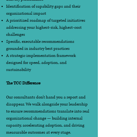
Identification of capability gaps and their
organizational impact
A prioritized roadmap of targeted initiatives
addressing your highest-risk, highest-cost
challenges
Specific, executable recommendations
grounded in industry best practices
A strategic implementation framework
designed for speed, adoption, and
sustainability
The TCC Difference
Our consultants don't hand you a report and
disappear. We walk alongside your leadership
to ensure recommendations translate into real
organizational change — building internal
capacity, accelerating adoption, and driving
measurable outcomes at every stage.