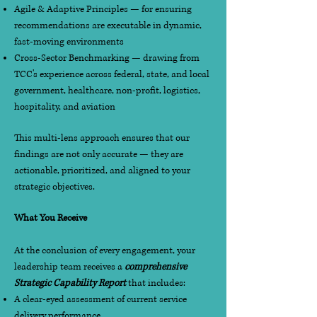
Agile & Adaptive Principles — for ensuring
recommendations are executable in dynamic,
fast-moving environments
Cross-Sector Benchmarking — drawing from
TCC's experience across federal, state, and local
government, healthcare, non-profit, logistics,
hospitality, and aviation
This multi-lens approach ensures that our
findings are not only accurate — they are
actionable, prioritized, and aligned to your
strategic objectives.
What You Receive
At the conclusion of every engagement, your
leadership team receives a
comprehensive
Strategic Capability Report
that includes:
A clear-eyed assessment of current service
delivery performance