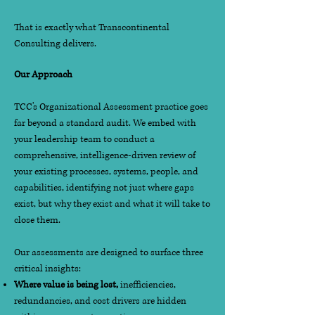
That is exactly what Transcontinental
Consulting delivers.
Our Approach
TCC's Organizational Assessment practice goes
far beyond a standard audit. We embed with
your leadership team to conduct a
comprehensive, intelligence-driven review of
your existing processes, systems, people, and
capabilities, identifying not just where gaps
exist, but why they exist and what it will take to
close them.
Our assessments are designed to surface three
critical insights:
Where value is being lost,
inefficiencies,
redundancies, and cost drivers are hidden