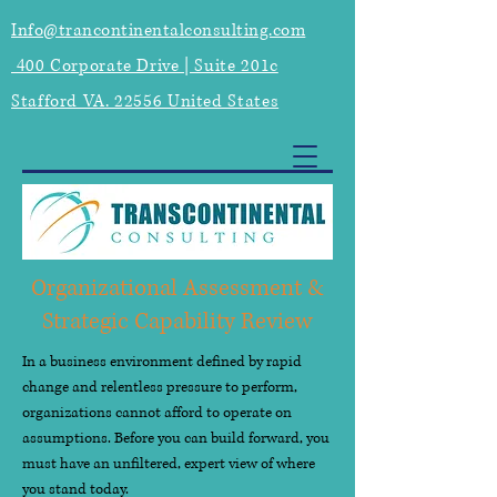
Info@trancontinentalconsulting.com
400 Corporate Drive | Suite 201c
Stafford VA. 22556 United States
Organizational Assessment &
Strategic Capability Review
In a business environment defined by rapid
change and relentless pressure to perform,
organizations cannot afford to operate on
assumptions. Before you can build forward, you
must have an unfiltered, expert view of where
you stand today.