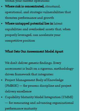
within your current operations
Where risk is concentrated,
structural,
operational, and strategic vulnerabilities that
threaten performance and growth
Where untapped potential lies in
latent
capabilities and overlooked assets that, when
properly leveraged, can accelerate your
competitive position
What Sets Our Assessment Model Apart
We don't deliver generic findings. Every
assessment is built on a rigorous, methodology-
driven framework that integrates:
Project Management Body of Knowledge
(PMBOK) — for process discipline and project
delivery excellence
Capability Maturity Model Integration (CMMI)
— for measuring and advancing organizational
performance maturity