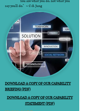
"You are what you do, not what you
say you'll do." ~ C.G. Jung​
DOWNLOAD A COPY OF OUR CAPABILITY
BRIEFING (PDF)
DOWNLOAD A COPY OF OUR CAPABILITY
STATEMENT (PDF)