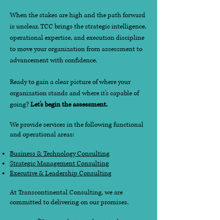
When the stakes are high and the path forward
is unclear, TCC brings the strategic intelligence,
operational expertise, and execution discipline
to move your organization from assessment to
advancement with confidence.
Ready to gain a clear picture of where your
organization stands and where it's capable of
going?
Let's begin the assessment.
We provide services in the following functional
and operational areas:
Business & Technology Consulting
Strategic Management Consulting
Executive & Leadership Consulting
At Transcontinental Consulting, we are
committed to delivering on our promises.