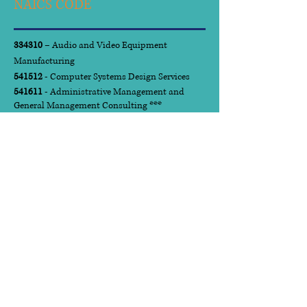
NAICS CODE
334310
– Audio and Video Equipment
Manufacturing
541512
- Computer Systems Design Services
541611
- Administrative Management and
General Management Consulting ***
541612
- Human Resources Consulting Services
541613
- Marketing Consulting Services
541618
- Other Management Services
541720
- Research and Development in the
Social Sciences and Humanities
561210
- Facilities Support Services
561410
- Document Preparation Services
611430
- Professional and Management
Development Training
923110
- Administration of Education
Programs
National Institute of
Governmental Purchasing