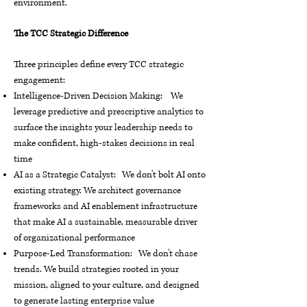
environment.
The TCC Strategic Difference
Three principles define every TCC strategic
engagement:
Intelligence-Driven Decision Making: We
leverage predictive and prescriptive analytics to
surface the insights your leadership needs to
make confident, high-stakes decisions in real
time
AI as a Strategic Catalyst: We don't bolt AI onto
existing strategy. We architect governance
frameworks and AI enablement infrastructure
that make AI a sustainable, measurable driver
of organizational performance
Purpose-Led Transformation: We don't chase
trends. We build strategies rooted in your
mission, aligned to your culture, and designed
to generate lasting enterprise value