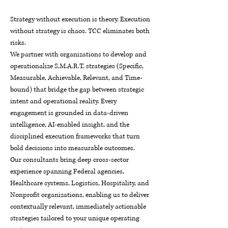
Strategy without execution is theory. Execution
without strategy is chaos. TCC eliminates both
risks.
We partner with organizations to develop and
operationalize S.M.A.R.T. strategies (Specific,
Measurable, Achievable, Relevant, and Time-
bound) that bridge the gap between strategic
intent and operational reality. Every
engagement is grounded in data-driven
intelligence, AI-enabled insight, and the
disciplined execution frameworks that turn
bold decisions into measurable outcomes.
Our consultants bring deep cross-sector
experience spanning Federal agencies,
Healthcare systems, Logistics, Hospitality, and
Nonprofit organizations, enabling us to deliver
contextually relevant, immediately actionable
strategies tailored to your unique operating