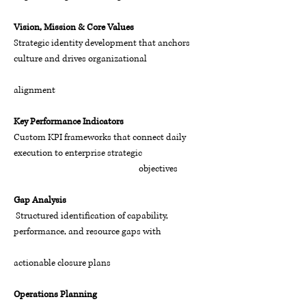
Vision, Mission & Core Values
Strategic identity development that anchors
culture and drives organizational
alignment
Key Performance Indicators
Custom KPI frameworks that connect daily
execution to enterprise strategic
objectives
Gap Analysis
Structured identification of capability,
performance, and resource gaps with
actionable closure plans
Operations Planning