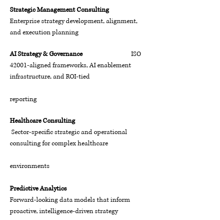
Strategic Management Consulting
Enterprise strategy development, alignment,
and execution planning
AI Strategy & Governance
ISO
42001-aligned frameworks, AI enablement
infrastructure, and ROI-tied
reporting
Healthcare Consulting
Sector-specific strategic and operational
consulting for complex healthcare
environments
Predictive Analytics
Forward-looking data models that inform
proactive, intelligence-driven strategy