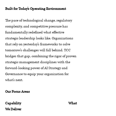
Built for Today's Operating Environment
The pace of technological change, regulatory
complexity, and competitive pressure has
fundamentally redefined what effective
strategic leadership looks like. Organizations
that rely on yesterday's frameworks to solve
tomorrow's challenges will fall behind.
TCC
bridges that gap, combining the rigor of proven
strategic management disciplines with the
forward-looking power of AI Strategy and
Governance to equip your organization for
what's next.
Our Focus Areas
Capability What
We Deliver