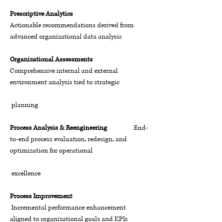
Prescriptive Analytics
Actionable recommendations derived from
advanced organizational data analysis
Organizational Assessments
Comprehensive internal and external
environment analysis tied to strategic
planning
Process Analysis & Reengineering
End-
to-end process evaluation, redesign, and
optimization for operational
excellence
Process Improvement
Incremental performance enhancement
aligned to organizational goals and KPIs