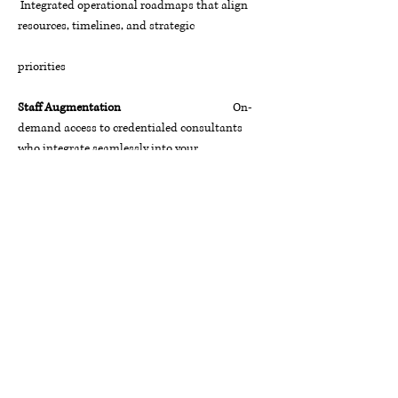
Integrated operational roadmaps that align
resources, timelines, and strategic
priorities
Staff Augmentation
On-
demand access to credentialed consultants
who integrate seamlessly into your
team
Talent & Retention Strategies
Data-
informed workforce strategies that attract,
develop, and retain high-
performing talent
The TCC Promise
Whether you are a federal agency navigating
mission transformation, a healthcare