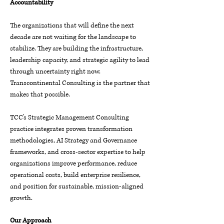
Accountability
The organizations that will define the next
decade are not waiting for the landscape to
stabilize. They are building the infrastructure,
leadership capacity, and strategic agility to lead
through uncertainty right now.
Transcontinental Consulting is the partner that
makes that possible.
TCC's Strategic Management Consulting
practice integrates proven transformation
methodologies, AI Strategy and Governance
frameworks, and cross-sector expertise to help
organizations improve performance, reduce
operational costs, build enterprise resilience,
and position for sustainable, mission-aligned
growth.
Our Approach