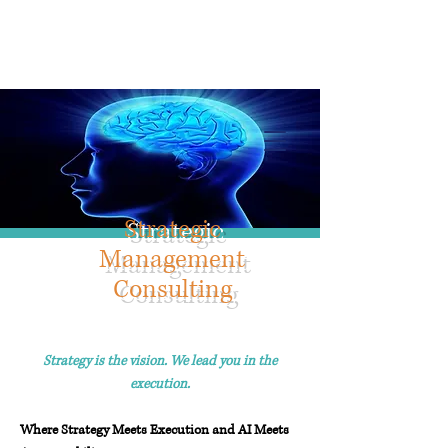
Info@trancontinentalconsulting.com
400 Corporate Drive | Suite 201c
Stafford VA. 22556 United States
Strategic
Management
Consulting
Strategy is the vision. We lead you in the
execution.
W
here Strategy Meets Execution and AI Meets