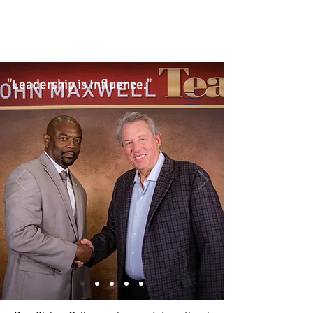
Info@trancontinentalconsulting.com
400 Corporate Drive | Suite 201c
Stafford VA. 22556 United States
"Leadership is Influence."