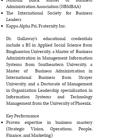
National Black Master of Business
Administration Association (NBMBAA)
The International Society for Business
Leaders
Kappa Alpha Psi, Fraternity Inc
.
Dr. Gallaway's educational credentials
include a BS in Applied Social Science from
Binghamton University, a Master of Business
Administration in Management Information
Systems from Southeastern University, a
Master of Business Administration in
International Business from Strayer
University, and a Doctorate of Management
in Organization Leadership specialization in
Information Systems and Technology
Management from the University of Phoenix.
Key Performance
Proven expertise in business mastery
(Strategic Vision, Operations, People,
Finance, and Marketing)