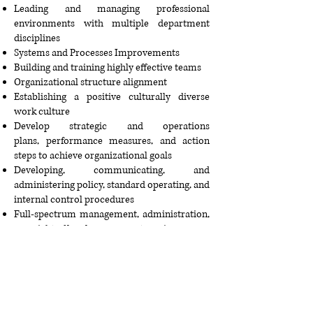
Leading and managing professional
environments with multiple department
disciplines
Systems and Processes Improvements
Building and training highly effective teams
Organizational structure alignment
Establishing a positive culturally diverse
work culture
Develop strategic and operations
plans,
performance measures
, and action
steps to achieve organizational goals
Developing, communicating, and
administering policy, standard operating, and
internal control procedures
Full-spectrum management, administration,
oversight of local government service areas.
Change management, conflict management,
and conflict resolution training
International Business Analysis
Helping others achieve their goals