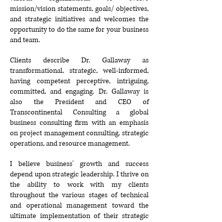
mission/vision statements, goals/
objectives,
and strategic initiatives and welcomes the
opportunity to do the same for your business
and team.
Clients describe Dr. Gallaway as
transformational, strategic, well-informed,
having competent perceptive, intriguing,
committed, and engaging. Dr. Gallaway is
also the President and CEO of
Transcontinental Consulting a global
business consulting firm with an emphasis
on project management consulting, strategic
operations, and resource management.
I believe business' growth and success
depend upon strategic leadership. I thrive on
the ability to work with my clients
throughout the various stages of technical
and operational management toward the
ultimate implementation of their strategic