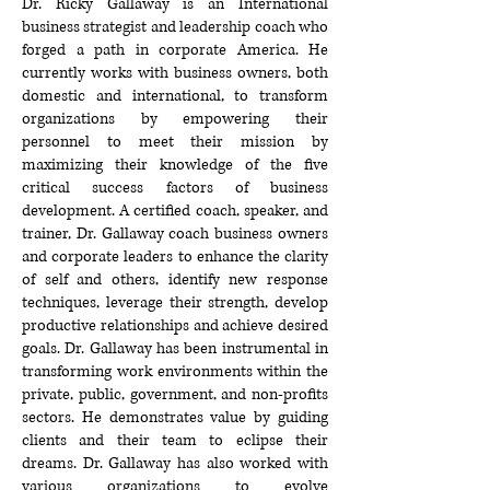
Dr. Ricky Gallaway is an International
business strategist and leadership coach who
forged a path in corporate America. He
currently works with business owners, both
domestic and international, to transform
organizations by empowering their
personnel to meet their mission by
maximizing their knowledge of the five
critical success factors of business
development. A certified coach, speaker, and
trainer, Dr. Gallaway coach business owners
and corporate leaders to enhance the clarity
of self and others, identify new response
techniques, leverage their strength, develop
productive relationships and achieve desired
goals. Dr. Gallaway has been instrumental in
transforming work environments within the
private, public, government, and non-profits
sectors. He demonstrates value by guiding
clients and their team to eclipse their
dreams. Dr. Gallaway has also worked with
various organizations to evolve