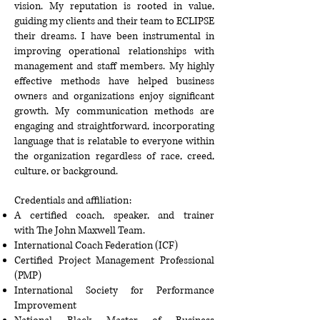
vision. My reputation is rooted in value,
guiding my clients and their team to ECLIPSE
their dreams. I have been instrumental in
improving operational relationships with
management and staff members. My highly
effective methods have helped business
owners and organizations enjoy significant
growth. My communication methods are
engaging and straightforward, incorporating
language that is relatable to everyone within
the organization regardless of race, creed,
culture, or background.
Credentials and affiliation:
A certified coach, speaker, and trainer
with
The John Maxwell Team
.
International Coach Federation
(ICF)
Certified Project Management Professional
(PMP)
International Society for Performance
Improvement