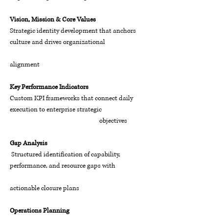
Vision, Mission & Core Values
Strategic identity development that anchors
culture and drives organizational
alignment
Key Performance Indicators
Custom KPI frameworks that connect daily
execution to enterprise strategic
objectives
Gap Analysis
Structured identification of capability,
performance, and resource gaps with
actionable closure plans
Operations Planning