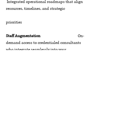
Integrated operational roadmaps that align
resources, timelines, and strategic
priorities
Staff Augmentation
On-
demand access to credentialed consultants
who integrate seamlessly into your
team
Talent & Retention Strategies
Data-
informed workforce strategies that attract,
develop, and retain high-
performing talent
The TCC Promise
Whether you are a federal agency navigating
mission transformation, a healthcare