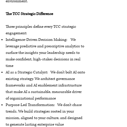
environment.
The TCC Strategic Difference
Three principles define every TCC strategic
engagement:
Intelligence-Driven Decision Making: We
leverage predictive and prescriptive analytics to
surface the insights your leadership needs to
make confident, high-stakes decisions in real
time
AI as a Strategic Catalyst: We don't bolt AI onto
existing strategy. We architect governance
frameworks and AI enablement infrastructure
that make AI a sustainable, measurable driver
of organizational performance
Purpose-Led Transformation: We don't chase
trends. We build strategies rooted in your
mission, aligned to your culture, and designed
to generate lasting enterprise value