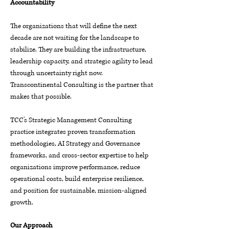
Accountability
The organizations that will define the next
decade are not waiting for the landscape to
stabilize. They are building the infrastructure,
leadership capacity, and strategic agility to lead
through uncertainty right now.
Transcontinental Consulting is the partner that
makes that possible.
TCC's Strategic Management Consulting
practice integrates proven transformation
methodologies, AI Strategy and Governance
frameworks, and cross-sector expertise to help
organizations improve performance, reduce
operational costs, build enterprise resilience,
and position for sustainable, mission-aligned
growth.
Our Approach