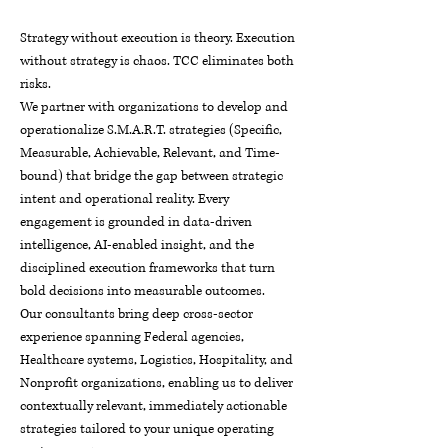
Strategy without execution is theory. Execution
without strategy is chaos. TCC eliminates both
risks.
We partner with organizations to develop and
operationalize S.M.A.R.T. strategies (Specific,
Measurable, Achievable, Relevant, and Time-
bound) that bridge the gap between strategic
intent and operational reality. Every
engagement is grounded in data-driven
intelligence, AI-enabled insight, and the
disciplined execution frameworks that turn
bold decisions into measurable outcomes.
Our consultants bring deep cross-sector
experience spanning Federal agencies,
Healthcare systems, Logistics, Hospitality, and
Nonprofit organizations, enabling us to deliver
contextually relevant, immediately actionable
strategies tailored to your unique operating