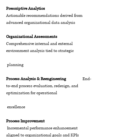
Prescriptive Analytics
Actionable recommendations derived from
advanced organizational data analysis
Organizational Assessments
Comprehensive internal and external
environment analysis tied to strategic
planning
Process Analysis & Reengineering
End-
to-end process evaluation, redesign, and
optimization for operational
excellence
Process Improvement
Incremental performance enhancement
aligned to organizational goals and KPIs