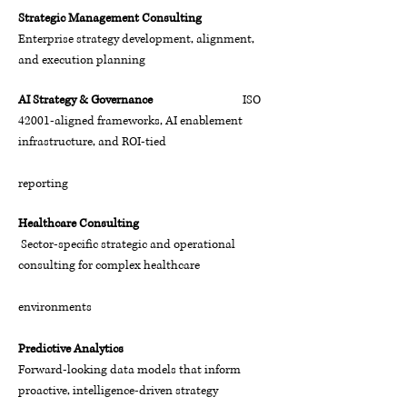
Strategic Management Consulting
Enterprise strategy development, alignment,
and execution planning
AI Strategy & Governance
ISO
42001-aligned frameworks, AI enablement
infrastructure, and ROI-tied
reporting
Healthcare Consulting
Sector-specific strategic and operational
consulting for complex healthcare
environments
Predictive Analytics
Forward-looking data models that inform
proactive, intelligence-driven strategy