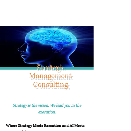
Info@trancontinentalconsulting.com
400 Corporate Drive | Suite 201c
Stafford VA. 22556 United States
Strategic
Management
Consulting
Strategy is the vision. We lead you in the
execution.
W
here Strategy Meets Execution and AI Meets