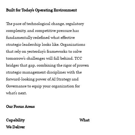
Built for Today's Operating Environment
The pace of technological change, regulatory
complexity, and competitive pressure has
fundamentally redefined what effective
strategic leadership looks like. Organizations
that rely on yesterday's frameworks to solve
tomorrow's challenges will fall behind.
TCC
bridges that gap, combining the rigor of proven
strategic management disciplines with the
forward-looking power of AI Strategy and
Governance to equip your organization for
what's next.
Our Focus Areas
Capability What
We Deliver