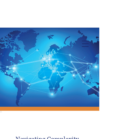
Info@trancontinentalconsulting.com
400 Corporate Drive | Suite 201c
Stafford VA. 22556 United States