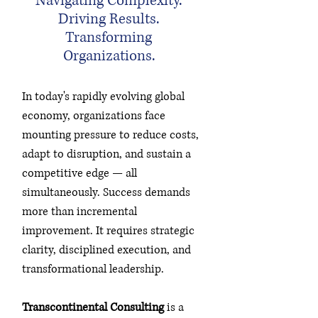
Navigating Complexity.
Driving Results.
Transforming
Organizations.
In today's rapidly evolving global
economy, organizations face
mounting pressure to reduce costs,
adapt to disruption, and sustain a
competitive edge — all
simultaneously. Success demands
more than incremental
improvement. It requires strategic
clarity, disciplined execution, and
transformational leadership.
Transcontinental Consulting
is a