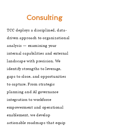
Strategic
Management
Consulting
TCC deploys a disciplined, data-
driven approach to organizational
analysis — examining your
internal capabilities and external
landscape with precision. We
identify strengths to leverage,
gaps to close, and opportunities
to capture. From strategic
planning and AI governance
integration to workforce
empowerment and operational
enablement, we develop
actionable roadmaps that equip