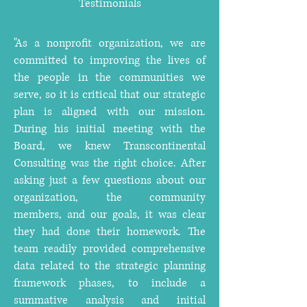
Testimonials
"As a nonprofit organization, we are
committed to improving the lives of
the people in the communities we
serve, so it is critical that our strategic
plan is aligned with our mission.
During his initial meeting with the
Board, we knew Transcontinental
Consulting was the right choice. After
asking just a few questions about our
organization, the community
members, and our goals, it was clear
they had done their homework. The
team readily provided comprehensive
data related to the strategic planning
framework phases, to include a
summative analysis and initial