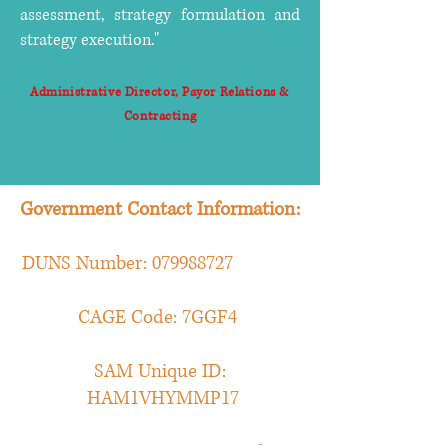
assessment, strategy formulation and
strategy execution."
Administrative Director, Payor Relations &
Contracting
Government Contact Information:
DUNS Number:
079988727
CAGE Code: 7GGF4
SAM Unique ID:
HAM1VHYMMP17