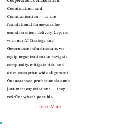
Cooperation, Collaboration,
Coordination, and
Communication — as the
foundational framework for
seamless client delivery. Layered
with our AI Strategy and
Governance infrastructure, we
equip organizations to navigate
complexity, mitigate risk, and
drive enterprise-wide alignment.
Our seasoned professionals don't
just meet expectations — they
redefine what's possible.
+ Learn More