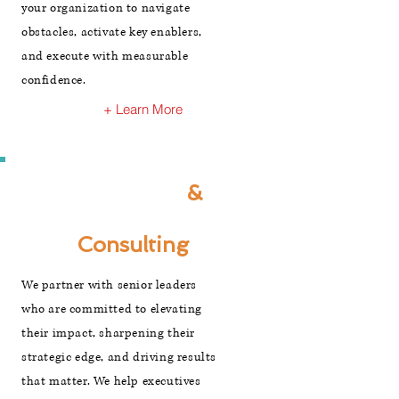
your organization to navigate
obstacles, activate key enablers,
and execute with measurable
confidence.
+ Learn More
Executive
&
Leadership
Consulting
We partner with senior leaders
who are committed to elevating
their impact, sharpening their
strategic edge, and driving results
that matter. We help executives