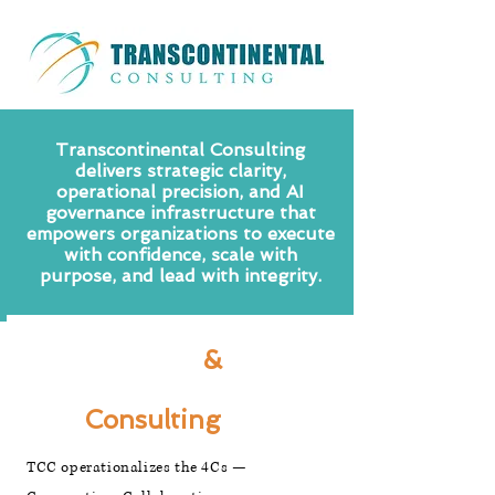
Transcontinental Consulting
delivers strategic clarity,
operational precision, and AI
governance infrastructure that
empowers organizations to execute
with confidence, scale with
purpose, and lead with integrity.
Business
&
Technology
Consulting
TCC operationalizes the 4Cs —