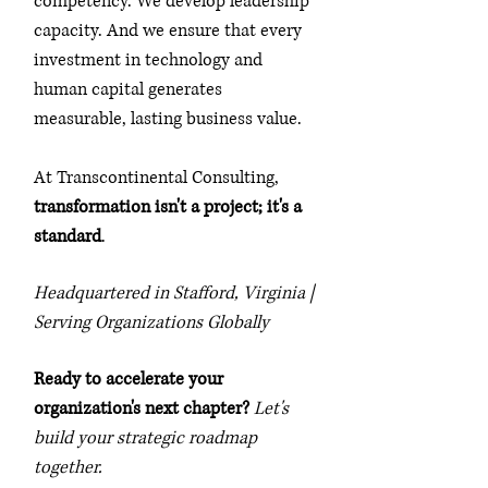
competency. We develop leadership
capacity. And we ensure that every
investment in technology and
human capital generates
measurable, lasting business value.
At Transcontinental Consulting,
transformation isn't a project; it's a
standard
.
Headquartered in Stafford, Virginia |
Serving Organizations Globally
Ready to accelerate your
organization's next chapter?
Let's
build your strategic roadmap
together.