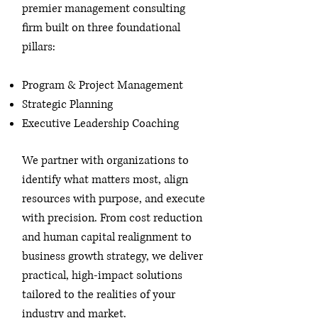
premier management consulting
firm built on three foundational
pillars:
Program & Project Management
Strategic Planning
Executive Leadership Coaching
We partner with organizations to
identify what matters most, align
resources with purpose, and execute
with precision. From cost reduction
and human capital realignment to
business growth strategy, we deliver
practical, high-impact solutions
tailored to the realities of your
industry and market.