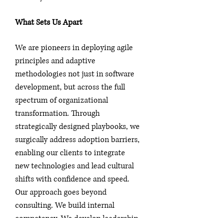
What Sets Us Apart
We are pioneers in deploying agile
principles and adaptive
methodologies not just in software
development, but across the full
spectrum of organizational
transformation. Through
strategically designed playbooks, we
surgically address adoption barriers,
enabling our clients to integrate
new technologies and lead cultural
shifts with confidence and speed.
Our approach goes beyond
consulting. We build internal