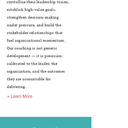
crystallize their leadership vision,
establish high-value goals,
strengthen decision-making
under pressure, and build the
stakeholder relationships that
fuel organizational momentum.
Our coaching is not generic
development — it is precision-
calibrated to the leader, the
organization, and the outcomes
they are accountable for
delivering.
+ Learn More