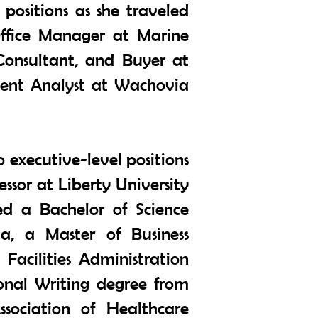
positions as she traveled
 Office Manager at Marine
Consultant, and Buyer at
ment Analyst at Wachovia
o executive-level positions
essor at Liberty University
ed a Bachelor of Science
da, a Master of Business
acilities Administration
onal Writing degree from
sociation of Healthcare