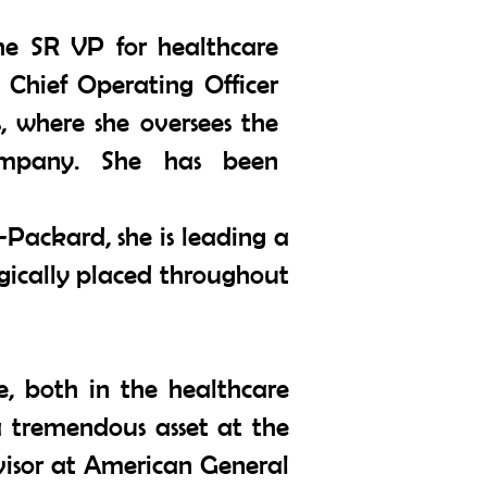
the SR VP for healthcare
e Chief Operating Officer
, where she oversees the
ompany. She has been
-Packard, she is leading a
egically placed throughout
e, both in the healthcare
a tremendous asset at the
rvisor at American General