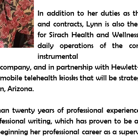
In addition to her duties as 
and contracts, Lynn is also th
for Sirach Health and Wellness
daily operations of the c
instrumental
e company, and in partnership with Hewlett
mobile telehealth kiosks that will be strat
n, Arizona.
n twenty years of professional experienc
fessional writing, which has proven to be 
beginning her professional career as a supe