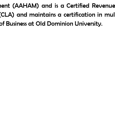
ent (AAHAM) and is a Certified Revenue 
(CLA) and maintains a certification in mult
f Business at Old Dominion University.
Contact Us