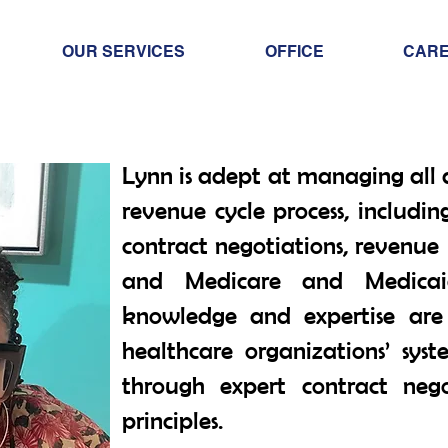
OUR SERVICES
OFFICE
CAR
Lynn is adept at managing all 
revenue cycle process, includin
contract negotiations, revenue
and Medicare and Medicai
knowledge and expertise are 
healthcare organizations’ syst
through expert contract neg
principles.