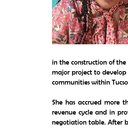
in the construction of th
major project to develop 
communities within Tucso
She has accrued more tha
revenue cycle and in pro
negotiation table. After 