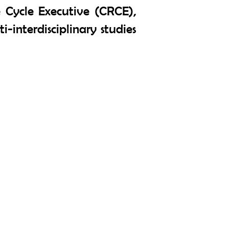
Cycle Executive (CRCE),
i-interdisciplinary studies