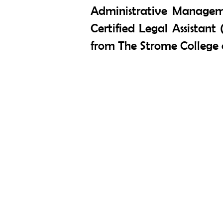
Administrative Managem
Certified Legal Assistant 
from The Strome College o