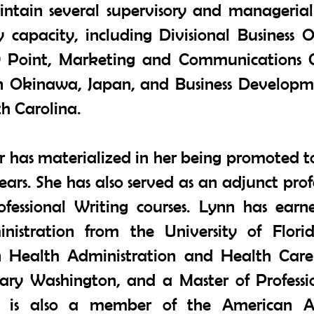
tain several supervisory and managerial 
y capacity, including Divisional Business
ry Point, Marketing and Communications 
n Okinawa, Japan, and Business Develop
h Carolina.
er has materialized in her being promoted t
years. She has also served as an adjunct prof
ofessional Writing courses. Lynn has earn
nistration from the University of Flori
n Health Administration and Health Care F
Mary Washington, and a Master of Professi
nn is also a member of the American As