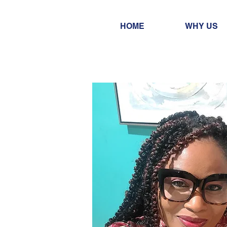
HOME
WHY US