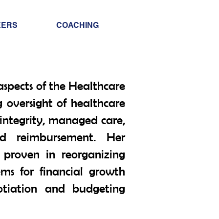
Info@trancontinental
EERS
COACHING
400 Corporate Drive |
Stafford VA. 22556 Un
aspects of the Healthcare
g oversight of healthcare
 integrity, managed care,
d reimbursement. Her
proven in reorganizing
ems for financial growth
otiation and budgeting