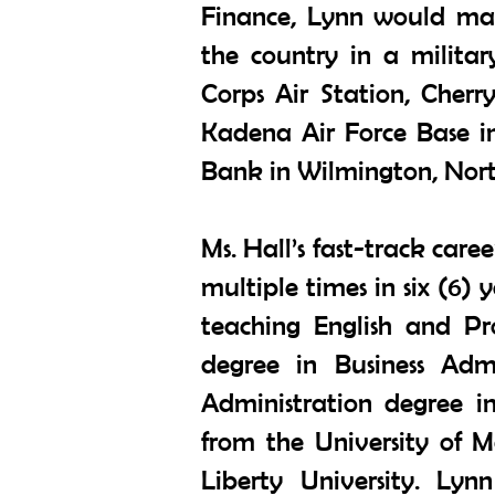
Finance, Lynn would main
the country in a militar
Corps Air Station, Cher
Kadena Air Force Base i
Bank in Wilmington, Nort
Ms. Hall’s fast-track care
multiple times in six (6) 
teaching English and Pr
degree in Business Admi
Administration degree i
from the University of 
Liberty University. Ly