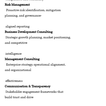
Risk Management
Proactive risk identification, mitigation
planning, and governance-
aligned reporting
Business Development Consulting
Strategic growth planning, market positioning,
and competitive
intelligence
Management Consulting
Enterprise strategy, operational alignment,
and organizational
effectiveness
Communication & Transparency
Stakeholder engagement frameworks that
build trust and drive