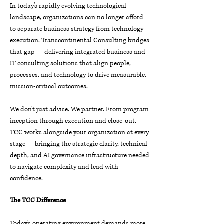
In today's rapidly evolving technological
landscape, organizations can no longer afford
to separate business strategy from technology
execution. Transcontinental Consulting bridges
that gap — delivering integrated business and
IT consulting solutions that align people,
processes, and technology to drive measurable,
mission-critical outcomes.
We don't just advise. We partner. From program
inception through execution and close-out,
TCC works alongside your organization at every
stage — bringing the strategic clarity, technical
depth, and AI governance infrastructure needed
to navigate complexity and lead with
confidence.
The TCC Difference
Today's operating environment demands more