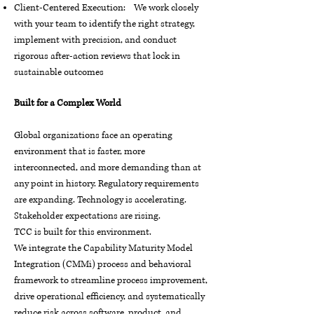
Client-Centered Execution: We work closely
with your team to identify the right strategy,
implement with precision, and conduct
rigorous after-action reviews that lock in
sustainable outcomes
Built for a Complex World
Global organizations face an operating
environment that is faster, more
interconnected, and more demanding than at
any point in history. Regulatory requirements
are expanding. Technology is accelerating.
Stakeholder expectations are rising.
TCC is built for this environment.
We integrate the Capability Maturity Model
Integration (CMMi) process and behavioral
framework to streamline process improvement,
drive operational efficiency, and systematically
reduce risk across software, product, and