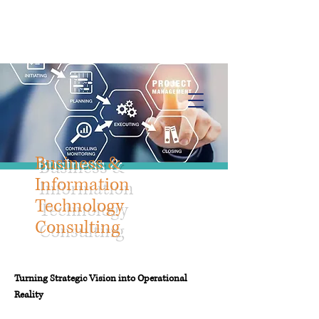
Info@trancontinentalconsulting.com
400 Corporate Drive | Suite 201c
Stafford VA. 22556 United States
Business &
Information
Technology
Consulting
Turning Strategic Vision into Operational
Reality