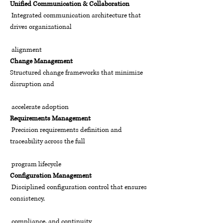
Unified Communication & Collaboration
I
ntegrated communication architecture that
drives organizational
alignment
Change Management
Structured change frameworks that minimize
disruption and
accelerate adoption
Requirements Management
Precision requirements definition and
traceability across the full
program lifecycle
Configuration Management
Disciplined configuration control that ensures
consistency,
compliance, and continuity