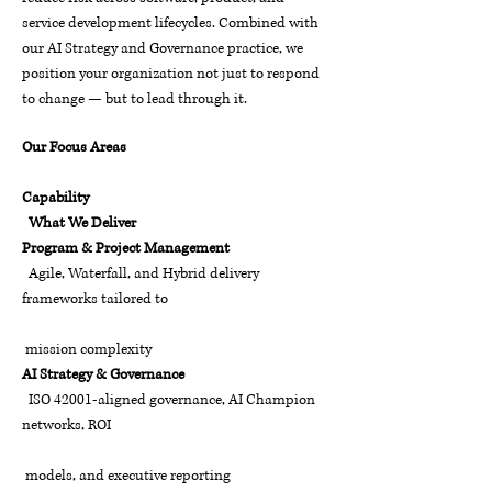
service development lifecycles. Combined with
our AI Strategy and Governance practice, we
position your organization not just to respond
to change — but to lead through it.
Our Focus Areas
Capability
What We Deliver
Program & Project Management
Agile, Waterfall, and Hybrid delivery
frameworks tailored to
mission complexity
AI Strategy & Governance
ISO 42001-aligned governance, AI Champion
networks, ROI
models, and executive reporting