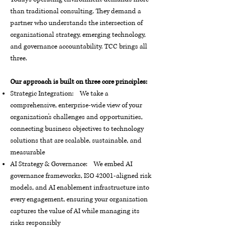
than traditional consulting. They demand a
partner who understands the intersection of
organizational strategy, emerging technology,
and governance accountability. TCC brings all
three.
Our approach is built on three core principles:
Strategic Integration: We take a
comprehensive, enterprise-wide view of your
organization's challenges and opportunities,
connecting business objectives to technology
solutions that are scalable, sustainable, and
measurable
AI Strategy & Governance: We embed AI
governance frameworks, ISO 42001-aligned risk
models, and AI enablement infrastructure into
every engagement, ensuring your organization
captures the value of AI while managing its
risks responsibly