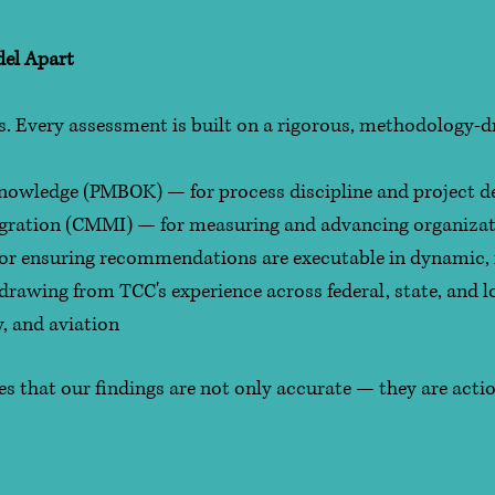
el Apart
gs. Every assessment is built on a rigorous, methodology-
owledge (PMBOK) — for process discipline and project del
egration (CMMI) — for measuring and advancing organiza
 for ensuring recommendations are executable in dynamic
awing from TCC's experience across federal, state, and l
y, and aviation
s that our findings are not only accurate — they are actio