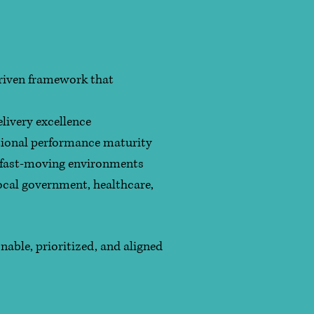
driven framework that
ivery excellence
tional performance maturity
, fast-moving environments
ocal government, healthcare,
nable, prioritized, and aligned