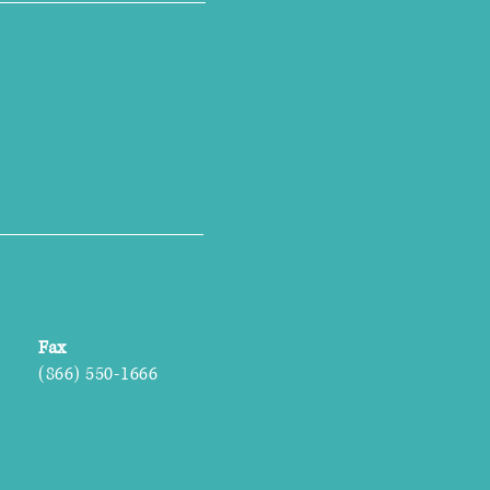
Fax
(866) 550-1666