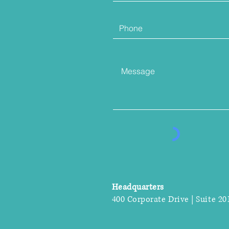
Headquarters
400 Corporate Drive | Suite 20