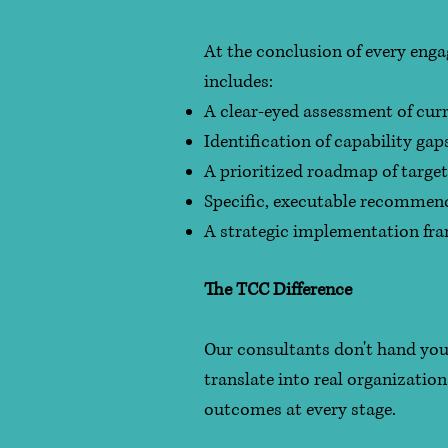
At the conclusion of every eng
includes:
A clear-eyed assessment of cur
Identification of capability ga
A prioritized roadmap of target
Specific, executable recommend
A strategic implementation fra
The TCC Difference
Our consultants don't hand you
translate into real organizatio
outcomes at every stage.