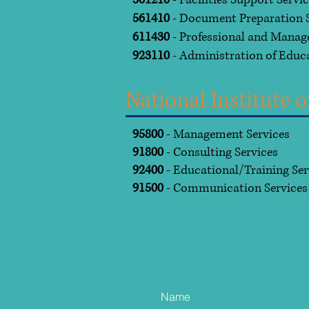
561210
- Facilities Support Servi
561410
- Document Preparation S
611430
- Professional and Mana
923110
- Administration of Educ
National Institute
95800
- Management Services
91800
- Consulting Services
92400
- Educational/Training Se
91500
- Communication Service