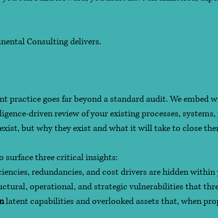
nental Consulting delivers.
t practice goes far beyond a standard audit. We embed w
igence-driven review of your existing processes, systems, 
exist, but why they exist and what it will take to close th
surface three critical insights:
ciencies, redundancies, and cost drivers are hidden within
uctural, operational, and strategic vulnerabilities that t
in
latent capabilities and overlooked assets that, when pro