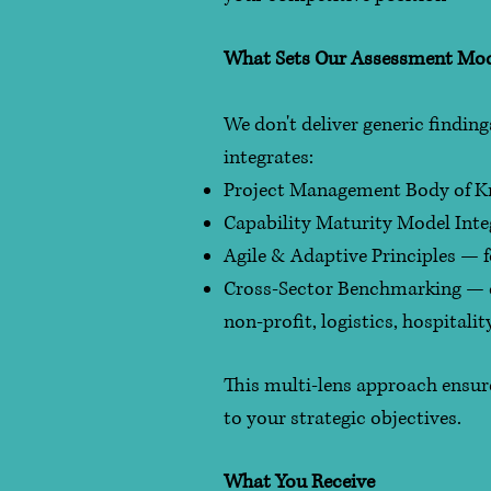
What Sets Our Assessment Mod
We don't deliver generic findin
integrates:
Project Management Body of Kn
Capability Maturity Model Int
Agile & Adaptive Principles —
Cross-Sector Benchmarking — dr
non-profit, logistics, hospitalit
This multi-lens approach ensure
to your strategic objectives.
What You Receive