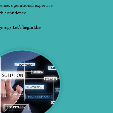
ence, operational expertise,
th confidence.
 going?
Let's begin the