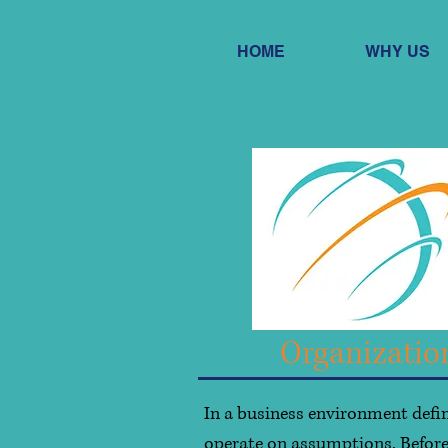
HOME
WHY US
Organizatio
In a business environment defin
operate on assumptions. Before