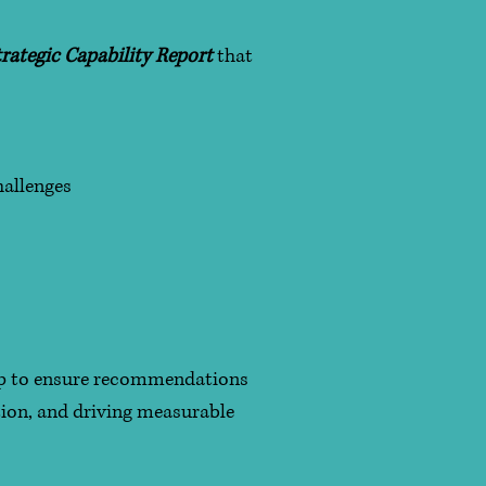
rategic Capability Report
that
hallenges
hip to ensure recommendations
tion, and driving measurable