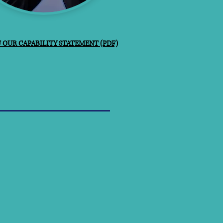
OUR CAPABILITY STATEMENT (PDF)