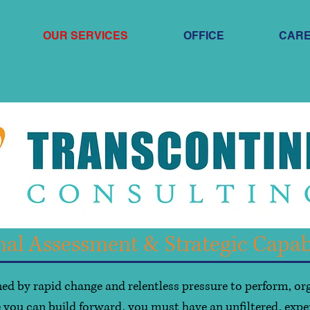
OUR SERVICES
OFFICE
CAR
nal Assessment & Strategic Capab
ed by rapid change and relentless pressure to perform, or
 you can build forward, you must have an unfiltered, expe