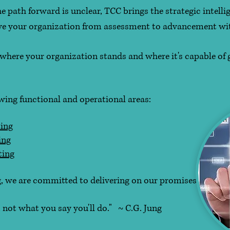
 path forward is unclear, TCC brings the strategic intellig
ove your organization from assessment to advancement wi
f where your organization stands and where it's capable of
owing functional and operational areas:
ing
ing
ting
, we are committed to delivering on our promises.
hat you say you'll do." ~ C.G. Jung​