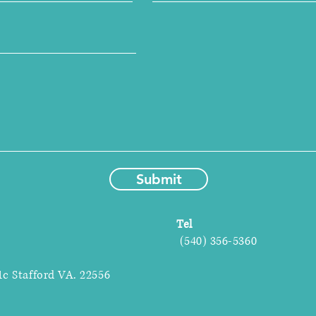
Submit
Tel
(540) 356-5360
1c Stafford VA. 22556