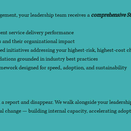
agement, your leadership team receives a
comprehensive St
rent service delivery performance
ps and their organizational impact
ed initiatives addressing your highest-risk, highest-cost c
ations grounded in industry best practices
mework designed for speed, adoption, and sustainability
 a report and disappear. We walk alongside your leaders
nal change — building internal capacity, accelerating adop