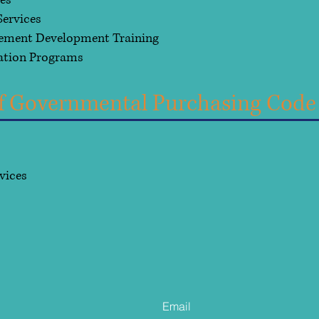
ces
ervices
gement Development Training
ation Programs
 of Governmental Purchasing Code
rvices
s
Contact Us