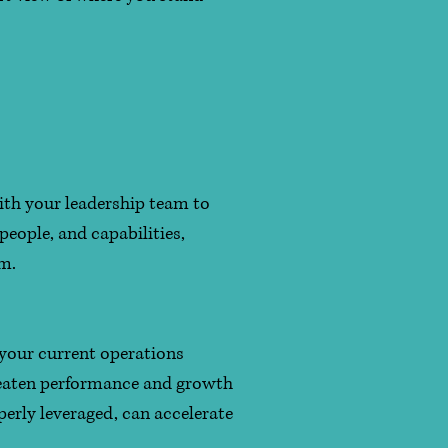
ith your leadership team to
people, and capabilities,
em.
 your current operations
hreaten performance and growth
perly leveraged, can accelerate