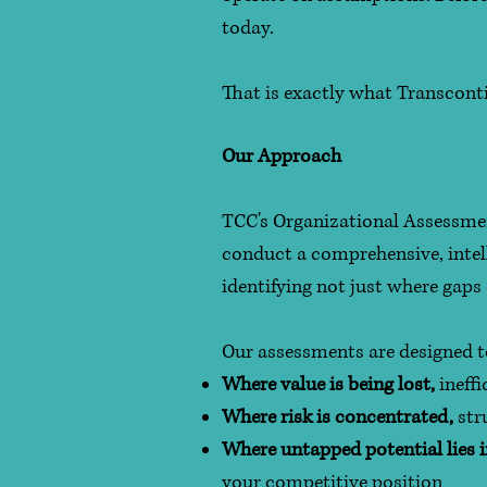
today.
That is exactly what Transconti
Our Approach
TCC's Organizational Assessmen
conduct a comprehensive, intell
identifying not just where gaps 
Our assessments are designed to 
Where value is being lost,
ineffi
Where risk is concentrated,
str
Where untapped potential lies 
your competitive position