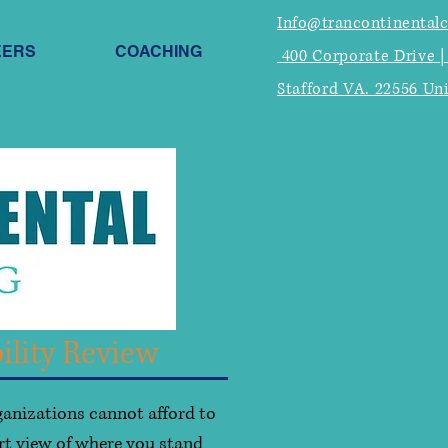
Info@trancontinental
EERS
COACHING
400 Corporate Drive |
Stafford VA. 22556 Un
ility Review
ganizations cannot afford to
rt view of where you stand