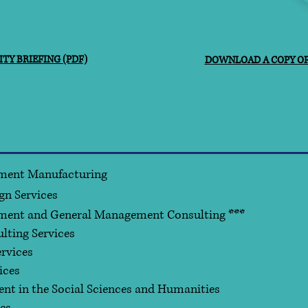
TY BRIEFING (PDF)
DOWNLOAD A COPY OF 
ment Manufacturing
gn Services
ment and General Management Consulting ***
ting Services
rvices
ices
nt in the Social Sciences and Humanities