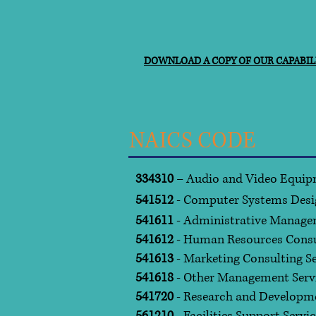
DOWNLOAD A COPY OF OUR CAPABILI
NAICS CODE
334310
– Audio and Video Equip
541512
- Computer Systems Desi
541611
- Administrative Manage
541612
- Human Resources Consul
541613
- Marketing Consulting Se
541618
- Other Management Serv
541720
- Research and Developme