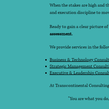
When the stakes are high and the
and execution discipline to m
Ready to gain a clear picture o
assessment.
We provide services in the foll
Business & Technology Consult
Strategic Management Consult
Executive & Leadership Consul
At Transcontinental Consulting
"You are what you do, not w