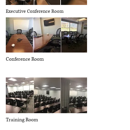
Executive Conference Room
Conference Room
Management consulting, strategic
operations, project management
Training Room