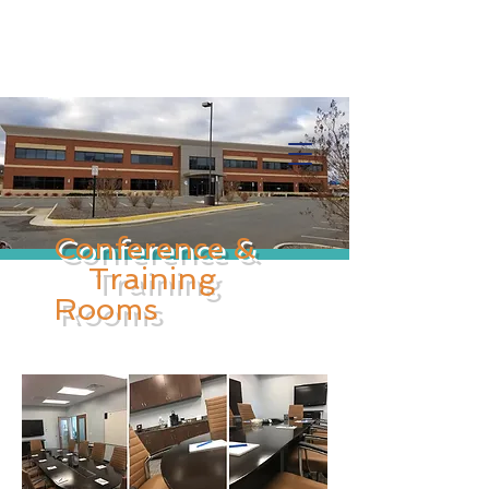
Info@trancontinentalconsulting.com
400 Corporate Drive | Suite 201c
Stafford VA. 22556 United States
Conference &
Training
Rooms